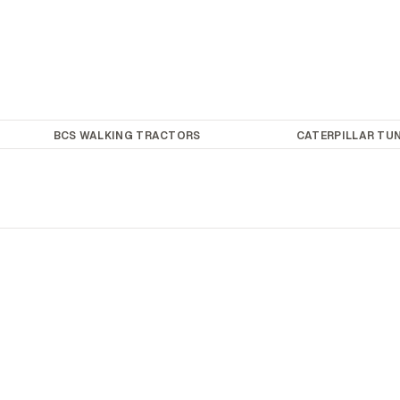
BCS WALKING TRACTORS
CATERPILLAR TUN