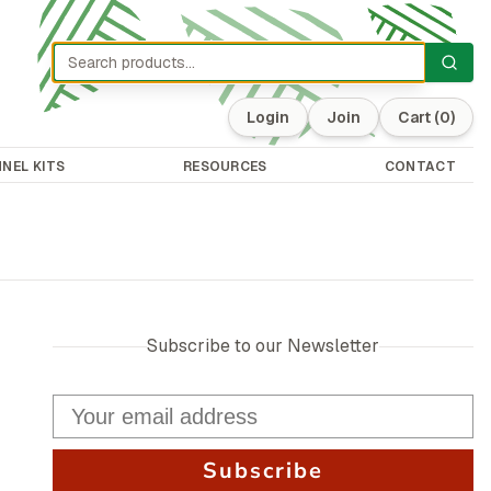
Login
Join
Cart
(0)
NEL KITS
RESOURCES
CONTACT
Subscribe to our Newsletter
Subscribe