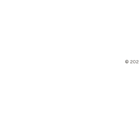
©
202