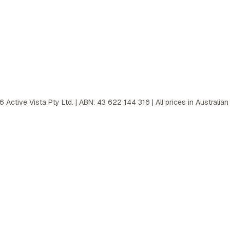
6
Active Vista Pty Ltd. | ABN: 43 622 144 316 | All prices in Australian