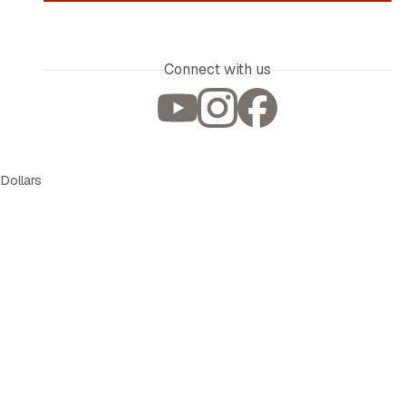
Connect with us
 Dollars