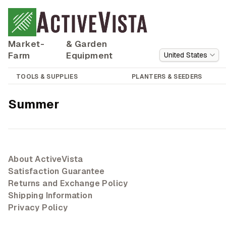
Market-
& Garden
Farm
Equipment
United States
TOOLS & SUPPLIES
PLANTERS & SEEDERS
Summer
About ActiveVista
Satisfaction Guarantee
Returns and Exchange Policy
Shipping Information
Privacy Policy