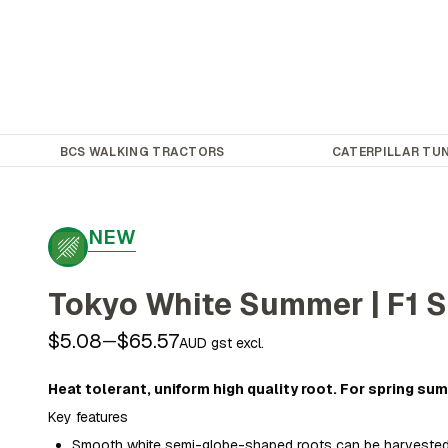
BCS WALKING TRACTORS
CATERPILLAR TUN
NEW
Tokyo White Summer | F1 S
$5.08
$65.57
—
AUD gst excl.
Heat tolerant, uniform high quality root. For spring s
Key features
Smooth white semi-globe-shaped roots can be harvested