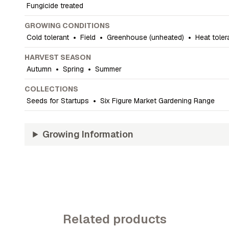
Fungicide treated
GROWING CONDITIONS
Cold tolerant
•
Field
•
Greenhouse (unheated)
•
Heat toler
HARVEST SEASON
Autumn
•
Spring
•
Summer
COLLECTIONS
Seeds for Startups
•
Six Figure Market Gardening Range
Growing Information
Related products