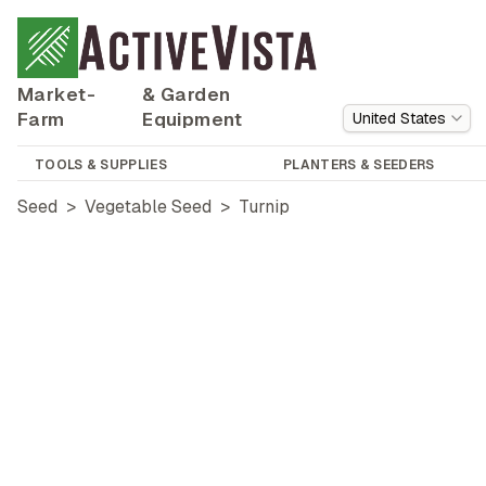
Market-
& Garden
Farm
Equipment
United States
TOOLS & SUPPLIES
PLANTERS & SEEDERS
Seed
>
Vegetable Seed
>
Turnip