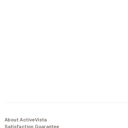
About ActiveVista
Satisfaction Guarantee