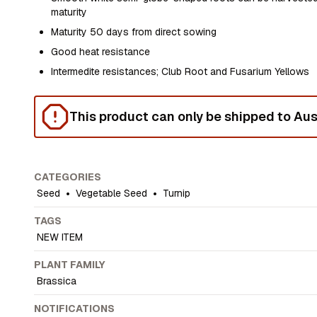
maturity
Maturity 50 days from direct sowing
Good heat resistance
Intermedite resistances; Club Root and Fusarium Yellows
This product can only be shipped to Aust
CATEGORIES
Seed
•
Vegetable Seed
•
Turnip
TAGS
NEW ITEM
PLANT FAMILY
Brassica
NOTIFICATIONS