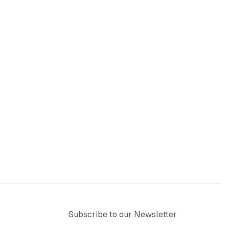
Subscribe to our Newsletter