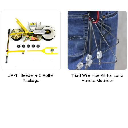
JP-1 | Seeder + 5 Roller
Triad Wire Hoe Kit for Long
Package
Handle Mutineer