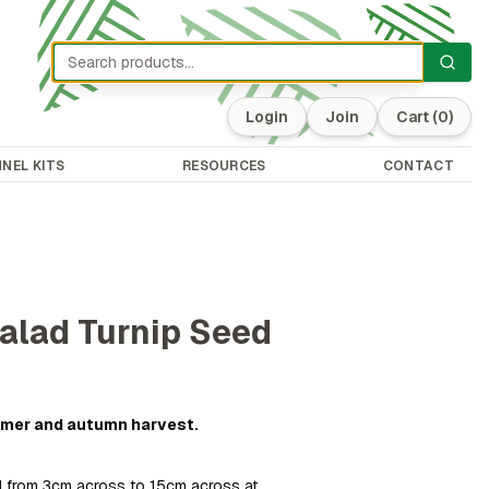
Login
Join
Cart
(0)
NEL KITS
RESOURCES
CONTACT
alad Turnip Seed
ummer and autumn harvest.
 from 3cm across to 15cm across at