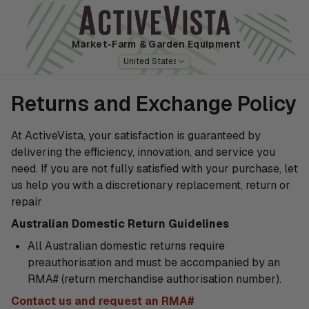
Market-Farm
& Garden Equipment
United States
Returns and Exchange Policy
At ActiveVista, your satisfaction is guaranteed by
delivering the efficiency, innovation, and service you
need. If you are not fully satisfied with your purchase, let
us help you with a discretionary replacement, return or
repair
Australian Domestic Return Guidelines
All Australian domestic returns require
preauthorisation and must be accompanied by an
RMA# (return merchandise authorisation number).
Contact us and request an RMA#