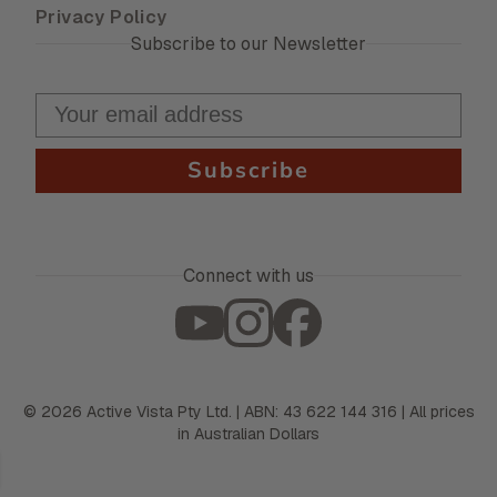
Privacy Policy
Subscribe to our Newsletter
Subscribe
Connect with us
©
2026
Active Vista Pty Ltd. | ABN: 43 622 144 316 | All prices
in Australian Dollars