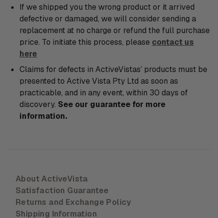
If we shipped you the wrong product or it arrived
defective or damaged, we will consider sending a
replacement at no charge or refund the full purchase
price. To initiate this process, please
contact us
here
Claims for defects in ActiveVistas’ products must be
presented to Active Vista Pty Ltd as soon as
practicable, and in any event, within 30 days of
discovery.
See our guarantee for more
information.
About ActiveVista
Satisfaction Guarantee
Returns and Exchange Policy
Shipping Information