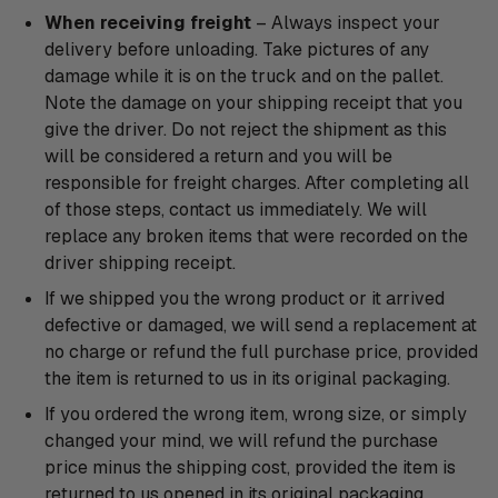
When receiving freight
– Always inspect your
delivery before unloading. Take pictures of any
damage while it is on the truck and on the pallet.
Note the damage on your shipping receipt that you
give the driver. Do not reject the shipment as this
will be considered a return and you will be
responsible for freight charges. After completing all
of those steps, contact us immediately. We will
replace any broken items that were recorded on the
driver shipping receipt.
If we shipped you the wrong product or it arrived
defective or damaged, we will send a replacement at
no charge or refund the full purchase price, provided
the item is returned to us in its original packaging.
If you ordered the wrong item, wrong size, or simply
changed your mind, we will refund the purchase
price minus the shipping cost, provided the item is
returned to us opened in its original packaging.