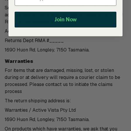
Send your package to our Returns Department at the
address below. Important: Be sure to clearly print your
Join Now
RMA# in our address, as follows:
Active Vista Pty Ltd
Returns Dept RMA #_____
1690 Huon Rd, Longley, 7150 Tasmania.
Warranties
For items that are damaged, missing, lost, or stolen
during or at delivery will require a courier claim to be
processed. Please contact us to initiate the claims
process
The return shipping address is:
Warranties / Active Vista Pty Ltd
1690 Huon Rd, Longley, 7150 Tasmania.
On products which have warranties, we ask that you