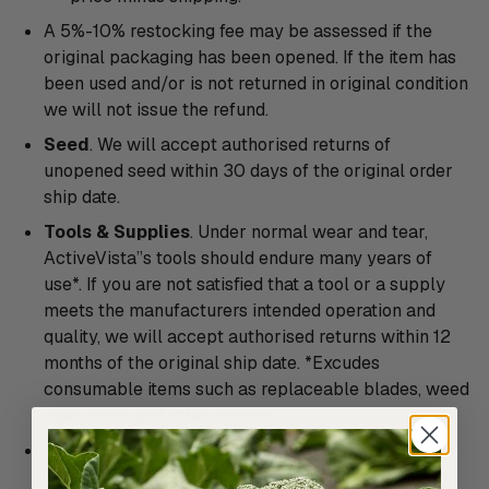
A 5%-10% restocking fee may be assessed if the
original packaging has been opened. If the item has
been used and/or is not returned in original condition
we will not issue the refund.
Seed
. We will accept authorised returns of
unopened seed within 30 days of the original order
ship date.
Tools & Supplies
. Under normal wear and tear,
ActiveVista’’s tools should endure many years of
use*. If you are not satisfied that a tool or a supply
meets the manufacturers intended operation and
quality, we will accept authorised returns within 12
months of the original ship date. *Excudes
consumable items such as replaceable blades, weed
mats, films and other covers.
Cocoon Tunnels and Special Orders
. All Cocoon
Tunnels and special orders are considered custom