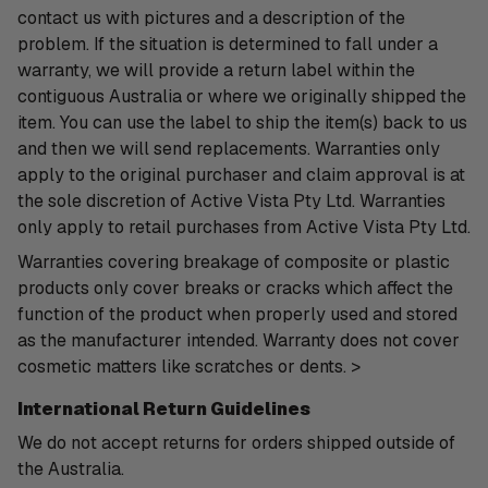
contact us with pictures and a description of the
problem. If the situation is determined to fall under a
warranty, we will provide a return label within the
contiguous Australia or where we originally shipped the
item. You can use the label to ship the item(s) back to us
and then we will send replacements. Warranties only
apply to the original purchaser and claim approval is at
the sole discretion of Active Vista Pty Ltd. Warranties
only apply to retail purchases from Active Vista Pty Ltd.
Warranties covering breakage of composite or plastic
products only cover breaks or cracks which affect the
function of the product when properly used and stored
as the manufacturer intended. Warranty does not cover
cosmetic matters like scratches or dents. >
International Return Guidelines
We do not accept returns for orders shipped outside of
the Australia.