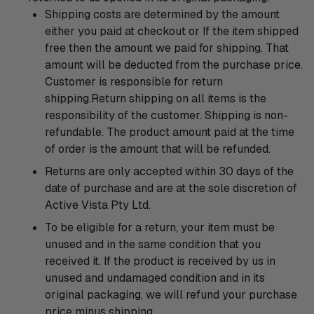
Shipping costs are determined by the amount
either you paid at checkout or If the item shipped
free then the amount we paid for shipping. That
amount will be deducted from the purchase price.
Customer is responsible for return
shipping.Return shipping on all items is the
responsibility of the customer. Shipping is non-
refundable. The product amount paid at the time
of order is the amount that will be refunded.
Returns are only accepted within 30 days of the
date of purchase and are at the sole discretion of
Active Vista Pty Ltd.
To be eligible for a return, your item must be
unused and in the same condition that you
received it. If the product is received by us in
unused and undamaged condition and in its
original packaging, we will refund your purchase
price minus shipping.