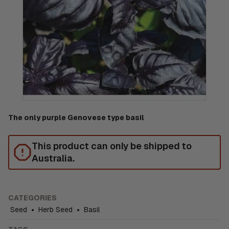
The only purple Genovese type basil
This product can only be shipped to
Australia.
CATEGORIES
Seed
•
Herb Seed
•
Basil