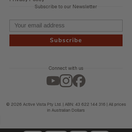
Subscribe to our Newsletter
Subscribe
Connect with us
©
2026
Active Vista Pty Ltd. | ABN: 43 622 144 316 | All prices
in Australian Dollars