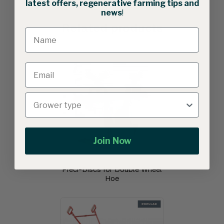
latest offers, regenerative farming tips and
news
!
Related products
Join Now
Preci-Discs for Double Wheel
Hoe