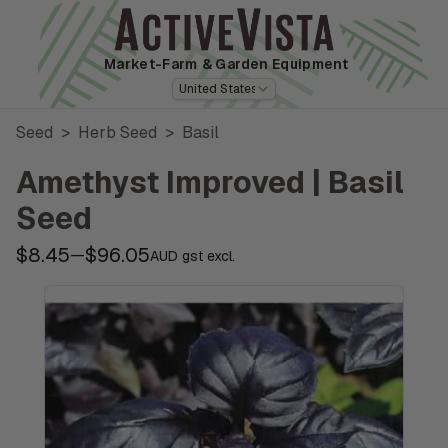
Market-Farm
& Garden Equipment
United States
Seed
>
Herb Seed
>
Basil
Amethyst Improved | Basil
Seed
$8.45
$96.05
—
AUD gst excl.