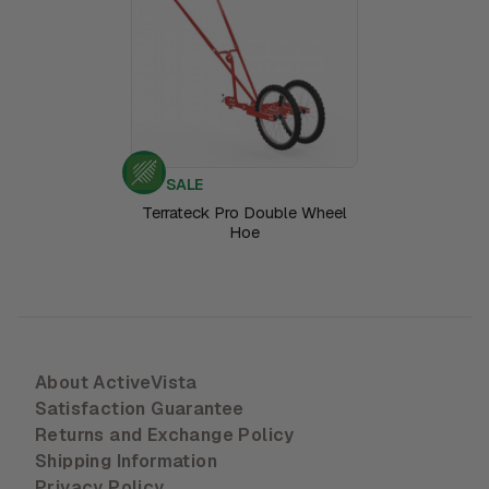
SALE
Terrateck Pro Double Wheel
Hoe
About ActiveVista
Satisfaction Guarantee
Returns and Exchange Policy
Shipping Information
Privacy Policy