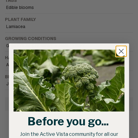
TAGS
Edible blooms
PLANT FAMILY
Lamiacea
GROWING CONDITIONS
Greenhouse (unheated)
•
Heat tolerant
HARVEST SEASON
Autumn
•
Summer
BRAND CATALOGUE
Johnny's Selected Seeds
Growing Information
Before you go...
Join the Active Vista community for all our