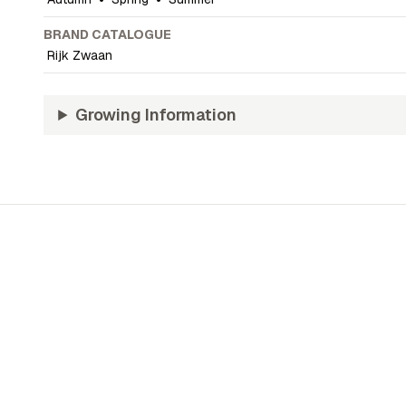
BRAND CATALOGUE
Rijk Zwaan
Growing Information