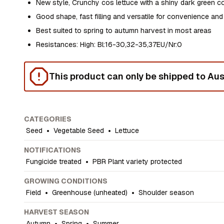
New style, Crunchy cos lettuce with a shiny dark green c
Good shape, fast filling and versatile for convenience and
Best suited to spring to autumn harvest in most areas
Resistances: High: Bl:16-30,32-35,37EU/Nr:0
This product can only be shipped to Aust
CATEGORIES
Seed
•
Vegetable Seed
•
Lettuce
NOTIFICATIONS
Fungicide treated
•
PBR Plant variety protected
GROWING CONDITIONS
Field
•
Greenhouse (unheated)
•
Shoulder season
HARVEST SEASON
Autumn
•
Spring
•
Summer