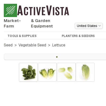
Market-
& Garden
Farm
Equipment
United States
TOOLS & SUPPLIES
PLANTERS & SEEDERS
Seed
>
Vegetable Seed
>
Lettuce