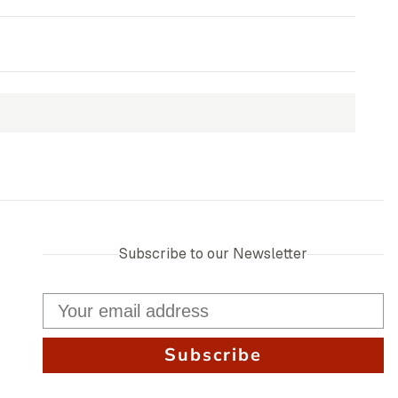
Subscribe to our Newsletter
Subscribe