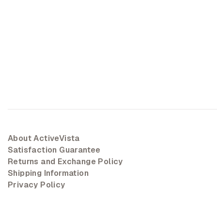
About ActiveVista
Satisfaction Guarantee
Returns and Exchange Policy
Shipping Information
Privacy Policy