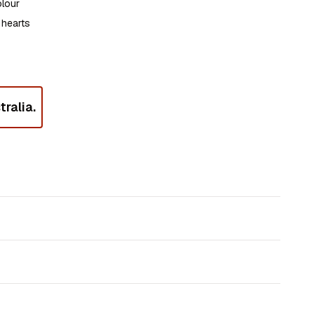
olour
 hearts
ralia.