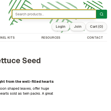
Login
Join
Cart
(0)
NEL KITS
RESOURCES
CONTACT
ettuce Seed
ght from the well-filled hearts
poon shaped leaves, offer huge
earts sold as twin packs. A great