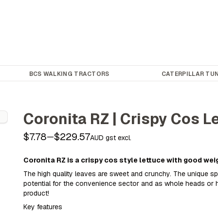
BCS WALKING TRACTORS
CATERPILLAR TUN
Coronita RZ | Crispy Cos L
$7.78
$229.57
—
AUD gst excl.
Coronita RZ is a crispy cos style lettuce with good wei
The high quality leaves are sweet and crunchy. The unique s
potential for the convenience sector and as whole heads or h
product!
Key features