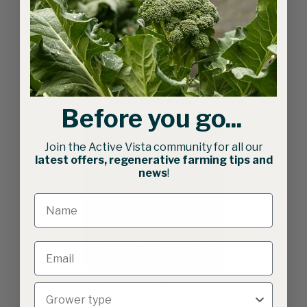
Bio-discs | Double Wheel
Hoe Attachment
Before you go...
Join the Active Vista community for all our
latest offers, regenerative farming tips and
news
!
Connecta® Cultivation Kit