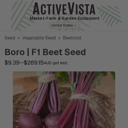
Market-Farm
& Garden Equipment
United States
Seed
>
Vegetable Seed
>
Beetroot
Boro | F1 Beet Seed
$9.39
$269.15
—
AUD gst excl.