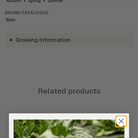
Autumn
•
Spring
•
Summer
BRAND CATALOGUE
Bejo
Growing Information
Related products