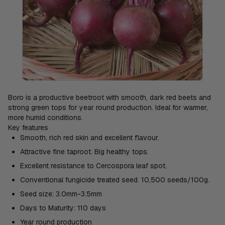
Boro is a productive beetroot with smooth, dark red beets and
strong green tops for year round production. Ideal for warmer,
more humid conditions.
Key features
Smooth, rich red skin and excellent flavour.
Attractive fine taproot. Big healthy tops.
Excellent resistance to Cercospora leaf spot.
Conventional fungicide treated seed. 10,500 seeds/100g.
Seed size: 3.0mm-3.5mm
Days to Maturity: 110 days
Year round production