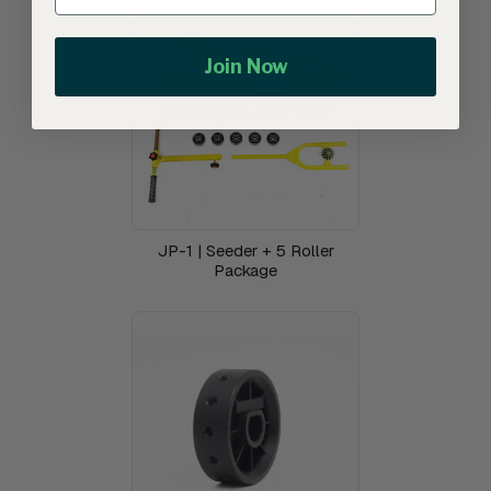
Join Now
JP-1 | Seeder + 5 Roller
Package