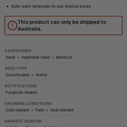
Suits warm temperate to sub tropical zones
This product can only be shipped to
Australia.
CATEGORIES
Seed
•
Vegetable Seed
•
Beetroot
SEED TYPE
Decorticated
•
Hybrid
NOTIFICATIONS
Fungicide treated
GROWING CONDITIONS
Cold tolerant
•
Field
•
Heat tolerant
HARVEST SEASON