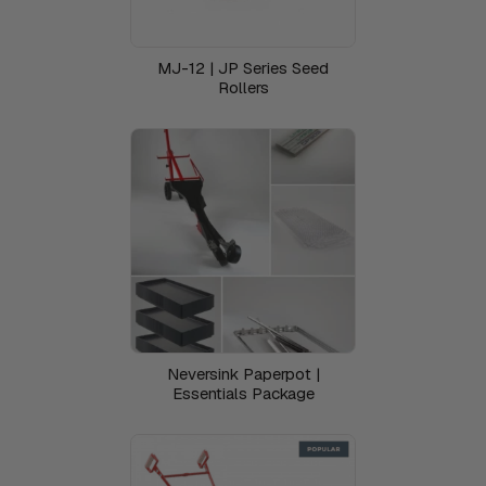
MJ-12 | JP Series Seed
Rollers
Neversink Paperpot |
Essentials Package