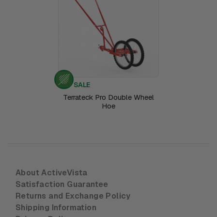
SALE
Terrateck Pro Double Wheel
Hoe
About ActiveVista
Satisfaction Guarantee
Returns and Exchange Policy
Shipping Information