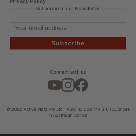
Privacy Policy
Subscribe to our Newsletter
Subscribe
Connect with us
©
2026
Active Vista Pty Ltd. | ABN: 43 622 144 316 | All prices
in Australian Dollars