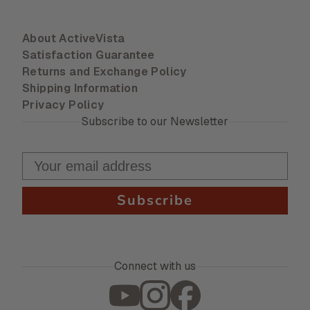
About ActiveVista
Satisfaction Guarantee
Returns and Exchange Policy
Shipping Information
Privacy Policy
Subscribe to our Newsletter
Subscribe
Connect with us