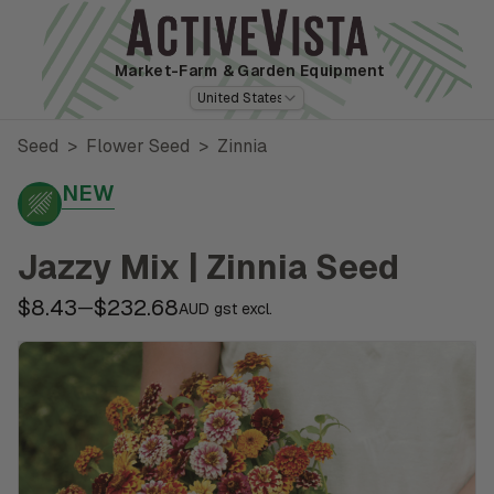
Market-Farm
& Garden Equipment
United States
Seed
>
Flower Seed
>
Zinnia
NEW
Jazzy Mix | Zinnia Seed
$8.43
$232.68
—
AUD gst excl.