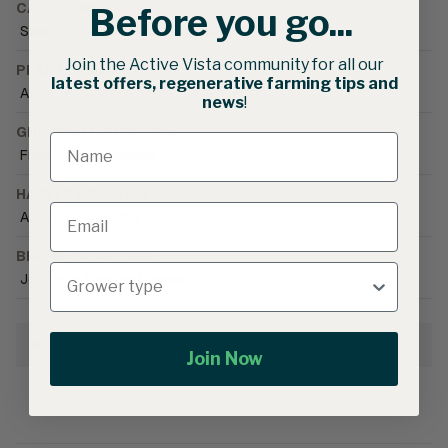
CATEGORIES
Before you go...
Seed
•
Flower Seed
•
Zinnia
Join the Active Vista community for all our
PLANT FAMILY
latest offers, regenerative farming tips and
Aster
news
!
GROWING CONDITIONS
Field
•
Heat tolerant
HARVEST SEASON
Autumn
•
Summer
BRAND CATALOGUE
Johnny's Selected Seeds
Growing Information
Join Now