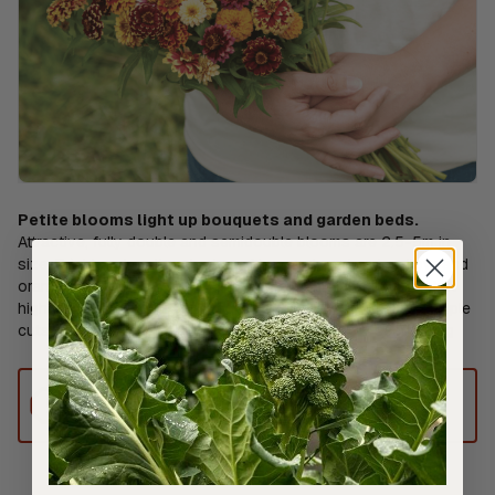
Petite blooms light up bouquets and garden beds.
Attractive, fully double and semidouble blooms are 2.5-5m in
size. Bright and earthy shades of burgundy red, red, yellow, and
orange with cream, red, or yellow tips. Plants are compact but
highly productive. Cut-and-come-again flower, yielding multiple
cuts over the season. Ht. 50-65cm. Avg. 22,500 seeds/30g
This product can only be shipped to
Australia.