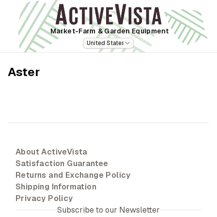
Market-Farm
& Garden Equipment
United States
Aster
About ActiveVista
Satisfaction Guarantee
Returns and Exchange Policy
Shipping Information
Privacy Policy
Subscribe to our Newsletter