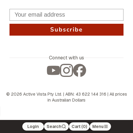
Subscribe
Connect with us
©
2026
Active Vista Pty Ltd. | ABN: 43 622 144 316 | All prices
in Australian Dollars
Login
Search
Cart (
0
)
Menu