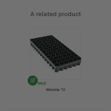
A related product
SALE
Winstrip 72