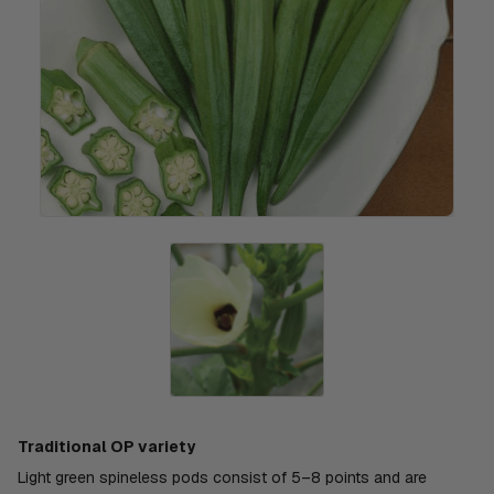
Traditional OP variety
Light green spineless pods consist of 5–8 points and are