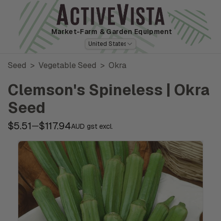
Market-Farm
& Garden Equipment
United States
Seed
>
Vegetable Seed
>
Okra
Clemson's Spineless | Okra
Seed
$5.51
$117.94
—
AUD gst excl.