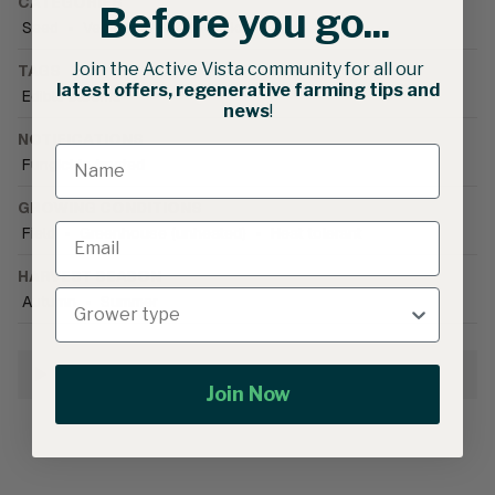
CATEGORIES
Before you go...
Seed
•
Vegetable Seed
•
Okra
Join the Active Vista community for all our
TAGS
latest offers, regenerative farming tips and
Edible blooms
news
!
NOTIFICATIONS
Fungicide treated
GROWING CONDITIONS
Field
•
Greenhouse (unheated)
•
Heat tolerant
HARVEST SEASON
Autumn
•
Summer
Growing Information
Join Now