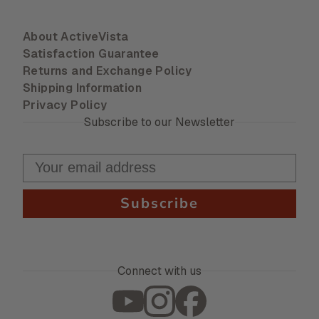
About ActiveVista
Satisfaction Guarantee
Returns and Exchange Policy
Shipping Information
Privacy Policy
Subscribe to our Newsletter
Subscribe
Connect with us