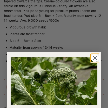
tapered towards the tips. Cream-coloured flowers are also
edible on this vigourous Hibiscus variety. An attractive
ornamental. Pick pods young for premium prices. Plants are
frost tender. Pod size 6 – 8cm x 2cm. Maturity from sowing 12-
14 weeks. Avg. 9,000 seeds/500g
Vigourous growth habit
Plants are frost tender
Size 6 – 8cm x 2cm
Maturity from sowing 12-14 weeks
Pick pods young for premium prices
Edible Flowers: Deep fry the flowers or eat them stuffed, or
use fresh as a striking, exotic-looking garnish. Sweet and
mild flavour
This product can only be shipped to
Australia.