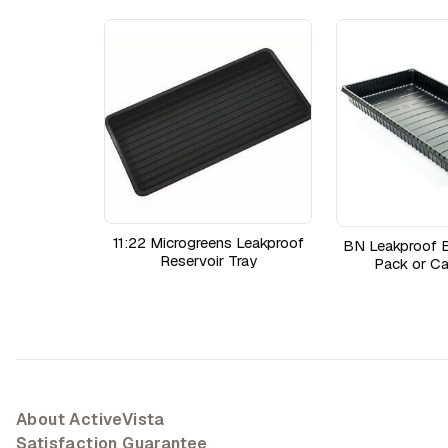
11:22 Microgreens Leakproof
BN Leakproof B
Reservoir Tray
Pack or Ca
About ActiveVista
Satisfaction Guarantee