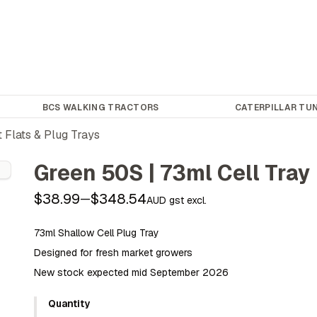
BCS WALKING TRACTORS
CATERPILLAR TUN
 Flats & Plug Trays
Green 50S | 73ml Cell Tray
$38.99
$348.54
—
AUD gst excl.
73ml Shallow Cell Plug Tray
Designed for fresh market growers
New stock expected mid September 2026
Quantity