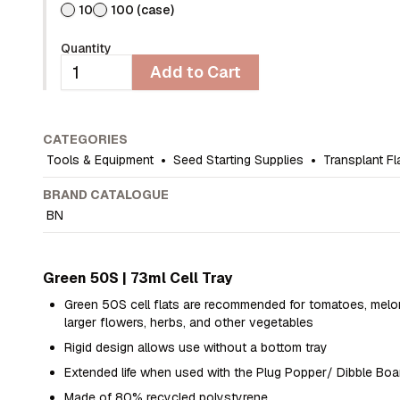
10
100 (case)
Quantity
Add to Cart
CATEGORIES
Tools & Equipment
•
Seed Starting Supplies
•
Transplant Fl
BRAND CATALOGUE
BN
Green 50S | 73ml Cell Tray
Green 50S cell flats are recommended for tomatoes, melo
larger flowers, herbs, and other vegetables
Rigid design allows use without a bottom tray
Extended life when used with the Plug Popper/ Dibble Boa
Made of 80% recycled polystyrene