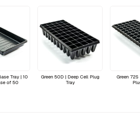
ase Tray | 10
Green 50D | Deep Cell Plug
Green 72S 
se of 50
Tray
Plu