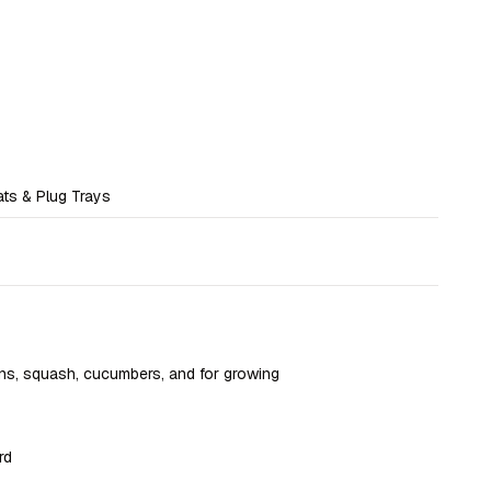
ats & Plug Trays
ns, squash, cucumbers, and for growing
rd