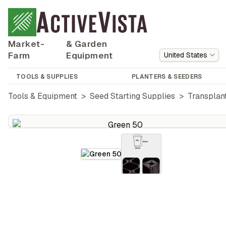
Market-
& Garden
Farm
Equipment
United States
TOOLS & SUPPLIES
PLANTERS & SEEDERS
Tools & Equipment
>
Seed Starting Supplies
>
Transplant