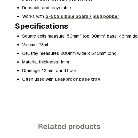
Reusable and recyclable
Works with
G-50S dibble board / plug popper
Specifications
Square cells measure; 50mm² top, 30mm² base, 46mm de
Volume; 73ml
Cell tray measures 280mm wide x 540mm long
Material thickness: 1mm
Drainage, 12mm round hole
Often used with
Leakproof base tray
Related products