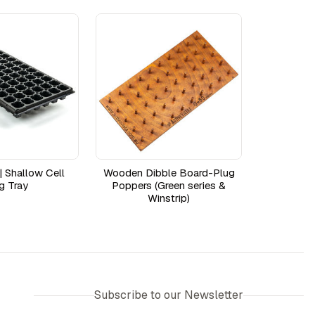
| Shallow Cell
Wooden Dibble Board-Plug
g Tray
Poppers (Green series &
Winstrip)
Subscribe to our Newsletter