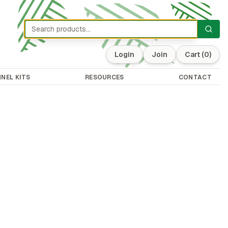
Login
Join
Cart
(0)
NEL KITS
RESOURCES
CONTACT