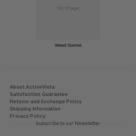
Weed Gunnel
About ActiveVista
Satisfaction Guarantee
Returns and Exchange Policy
Shipping Information
Privacy Policy
Subscribe to our Newsletter