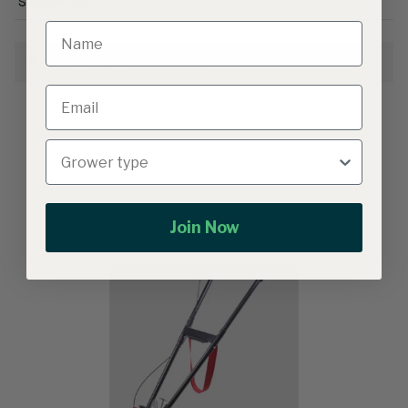
Smarties.bio
Growing Information
Related products
Join Now