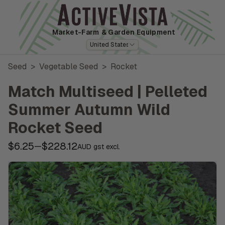
Market-Farm
& Garden Equipment
United States
Seed
>
Vegetable Seed
>
Rocket
Match Multiseed | Pelleted
Summer Autumn Wild
Rocket Seed
$6.25
$228.12
—
AUD gst excl.