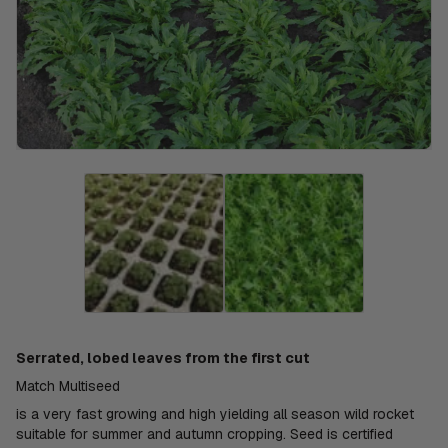
Serrated, lobed leaves from the first cut
Match Multiseed
is a very fast growing and high yielding all season wild rocket
suitable for summer and autumn cropping. Seed is certified