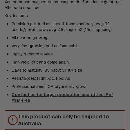
Xanthomonas campestris pv campestris, Fusarium oxysporum,
Alternaria spp. free.
Key features
Precision pelleted multiseed, transplant only: Avg. 32
seeds/pellet, sows avg. 45 plugs/m2 (15cm spacing)
All season growing
Very fast growing and uniform habit
Highly serrated leaves
High yield, cut and come again
Days to maturity: 35 baby; 51 full size
Resistances: High: Xcc, Foc, Ad
Professional seed, OP organically grown
Contact us for larger production quantities. Ref
#SM4.48
This product can only be shipped to
Australia.