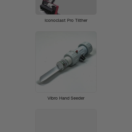
Iconoclast Pro Tilther
Vibro Hand Seeder