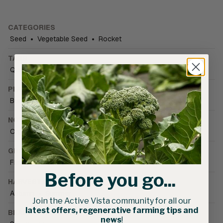
CATEGORIES
Seed
•
Vegetable Seed
•
Rocket
TAGS
Quick Cut Harvester - compatible
PLANT FAMILY
Brassica
NOTIFICATIONS
Organically Grown
•
PBR Plant variety protected
GROWING CONDITIONS
Field
•
Greenhouse (unheated)
•
Warm season
Before you go...
HARVEST SEASON
Autumn
•
Summer
Join the Active Vista community for all our
latest offers, regenerative farming tips and
BRAND CATALOGUE
news
!