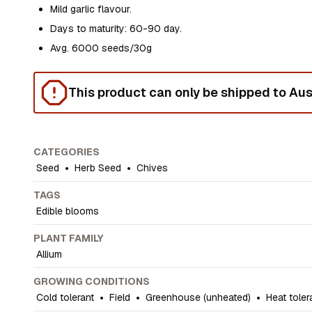
Mild garlic flavour.
Days to maturity: 60-90 day.
Avg. 6000 seeds/30g
This product can only be shipped to Aust
CATEGORIES
Seed
•
Herb Seed
•
Chives
TAGS
Edible blooms
PLANT FAMILY
Allium
GROWING CONDITIONS
Cold tolerant
•
Field
•
Greenhouse (unheated)
•
Heat toler