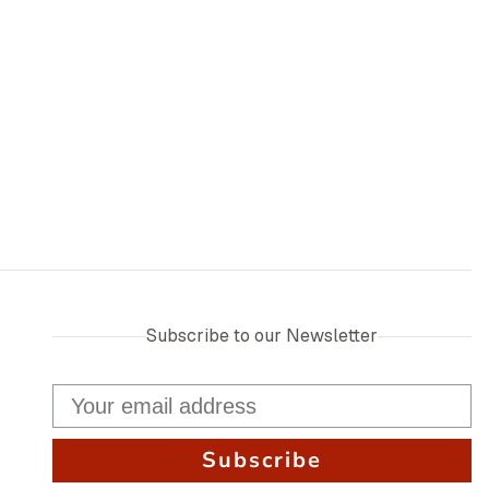
Subscribe to our Newsletter
Subscribe