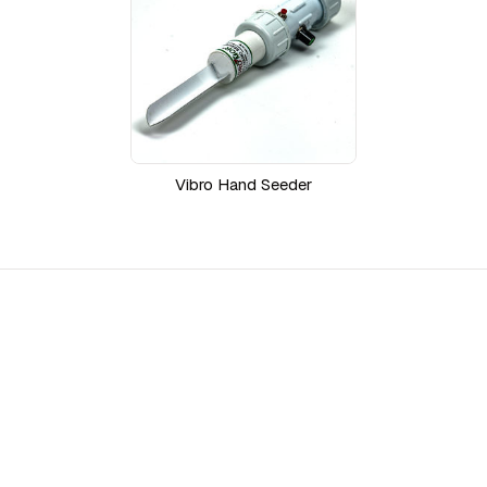
Vibro Hand Seeder