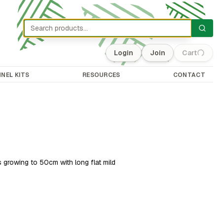
Login
Join
Cart
(0)
NEL KITS
RESOURCES
CONTACT
 growing to 50cm with long flat mild