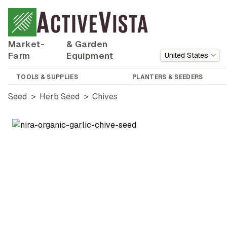
Market-
& Garden
Farm
Equipment
United States
TOOLS & SUPPLIES
PLANTERS & SEEDERS
Seed
>
Herb Seed
>
Chives