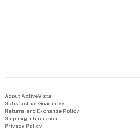
About ActiveVista
Satisfaction Guarantee
Returns and Exchange Policy
Shipping Information
Privacy Policy