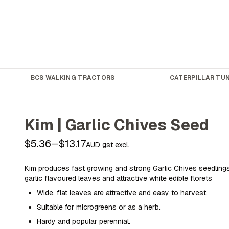
BCS WALKING TRACTORS
CATERPILLAR TUN
Kim | Garlic Chives Seed
$5.36
$13.17
—
AUD gst excl.
Kim produces fast growing and strong Garlic Chives seedlings
garlic flavoured leaves and attractive white edible florets
Wide, flat leaves are attractive and easy to harvest.
Suitable for microgreens or as a herb.
Hardy and popular perennial.