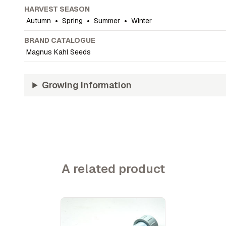
HARVEST SEASON
Autumn
•
Spring
•
Summer
•
Winter
BRAND CATALOGUE
Magnus Kahl Seeds
Growing Information
A related product