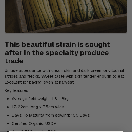
This beautiful strain is sought
after in the specialty produce
trade
Unique appearance with cream skin and dark green longitudinal
stripes and flecks. Sweet taste with skin tender enough to eat.
Excellent for baking, even at harvest
Key features
Average field weight: 1.3-1.8kg
17-22cm long x 7.5cm wide
Days To Maturity from sowing: 100 Days
Certified Organic: USDA
Avg. 8,580 seeds/500g