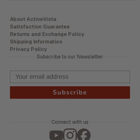
About ActiveVista
Satisfaction Guarantee
Returns and Exchange Policy
Shipping Information
Privacy Policy
Subscribe to our Newsletter
Subscribe
Connect with us