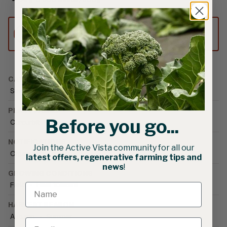
This product can only be shipped to
Australia.
CATEGORIES
Seed
•
Vegetable Seed
•
Squash
PLANT FAMILY
Before you go...
Curcurbit
NOTIFICATIONS
Join the Active Vista community for all our
Organically Grown
latest offers, regenerative farming tips and
news
!
GROWING CONDITIONS
Field
•
Heat tolerant
HARVEST SEASON
Autumn
•
Summer