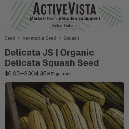
Market-Farm
& Garden Equipment
United States
Seed
>
Vegetable Seed
>
Squash
Delicata JS | Organic
Delicata Squash Seed
$6.05
$304.35
—
AUD gst excl.