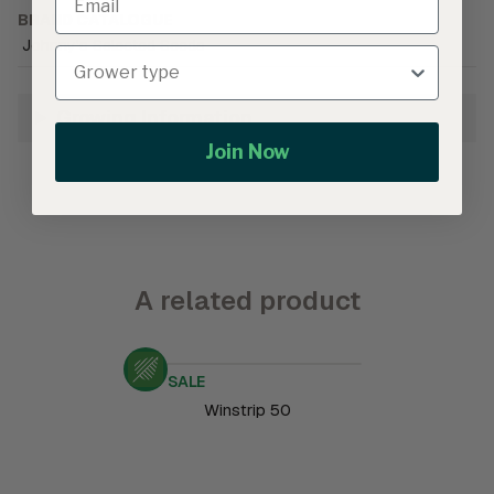
BRAND CATALOGUE
Johnny's Selected Seeds
Growing Information
Join Now
A related product
SALE
Winstrip 50