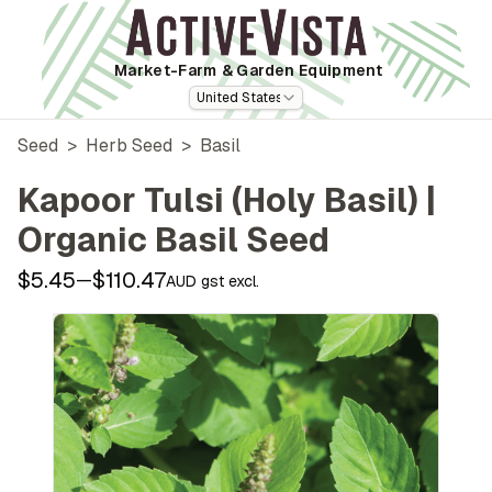
Market-Farm
& Garden Equipment
United States
Seed
>
Herb Seed
>
Basil
Kapoor Tulsi (Holy Basil) |
Organic Basil Seed
$5.45
$110.47
—
AUD gst excl.