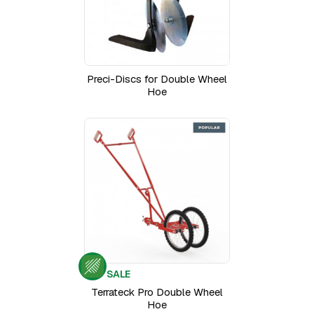
Preci-Discs for Double Wheel
Hoe
SALE
Terrateck Pro Double Wheel
Hoe