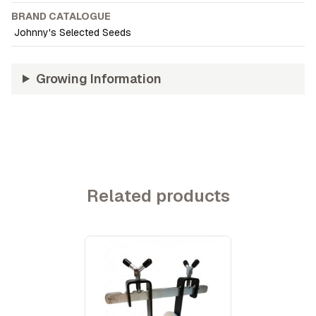
BRAND CATALOGUE
Johnny's Selected Seeds
Growing Information
Related products