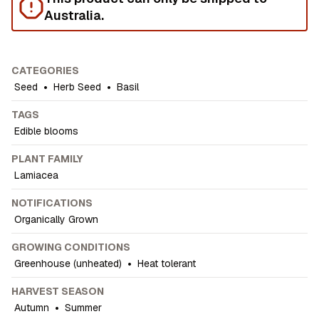
Australia.
CATEGORIES
Seed
•
Herb Seed
•
Basil
TAGS
Edible blooms
PLANT FAMILY
Lamiacea
NOTIFICATIONS
Organically Grown
GROWING CONDITIONS
Greenhouse (unheated)
•
Heat tolerant
HARVEST SEASON
Autumn
•
Summer