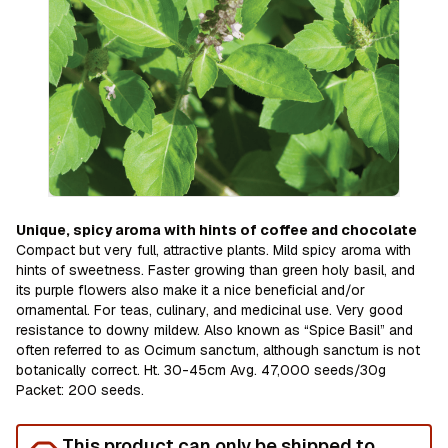
Unique, spicy aroma with hints of coffee and chocolate
Compact but very full, attractive plants. Mild spicy aroma with
hints of sweetness. Faster growing than green holy basil, and
its purple flowers also make it a nice beneficial and/or
ornamental. For teas, culinary, and medicinal use. Very good
resistance to downy mildew. Also known as “Spice Basil” and
often referred to as Ocimum sanctum, although sanctum is not
botanically correct. Ht. 30-45cm Avg. 47,000 seeds/30g
Packet: 200 seeds.
This product can only be shipped to