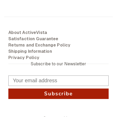
About ActiveVista
Satisfaction Guarantee
Returns and Exchange Policy
Shipping Information
Privacy Policy
Subscribe to our Newsletter
Subscribe