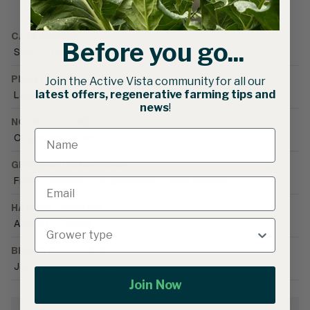
CATEGORIES
Before you go...
Seed
•
Herb Seed
•
Basil
PLANT FAMILY
Join the Active Vista community for all our
latest offers, regenerative farming tips and
Lamiacea
news
!
NOTIFICATIONS
Organically Grown
GROWING CONDITIONS
Field
•
Greenhouse (unheated)
•
Heat tolerant
HARVEST SEASON
Autumn
•
Spring
BRAND CATALOGUE
Johnny's Selected Seeds
Join Now