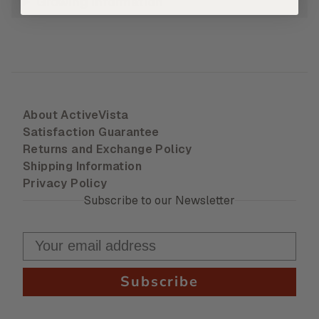
Growing Information
About ActiveVista
Satisfaction Guarantee
Returns and Exchange Policy
Shipping Information
Privacy Policy
Subscribe to our Newsletter
Subscribe