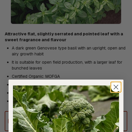
Attractive flat, slightly serrated and pointed leaf with a
sweet fragrance and flavour
A dark green Genovese type basil with an upright, open and
airy growth habit
It is suitable for open field production, with a larger leaf for
bunched leaves
Certified Organic: MOFGA
Days to maturity: 65
Avg. 19,500 seeds/30g
Resistances: Intermediate: Pb -Downy mildew
This product can only be shipped to
Australia.