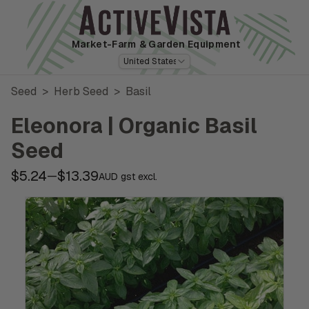
Market-Farm
& Garden Equipment
United States
Seed
>
Herb Seed
>
Basil
Eleonora | Organic Basil
Seed
$5.24
$13.39
—
AUD gst excl.