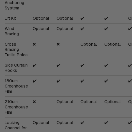
Anchoring
System
Lift Kit
Optional
Optional
✔️
✔️
O
Wind
Optional
Optional
✔️
✔️
✔️
Bracing
Cross
❌
❌
Optional
Optional
O
Bracing
Trellis Poles
Side Curtain
✔️
✔️
✔️
✔️
✔️
Hooks
180um
✔️
✔️
✔️
✔️
✔️
Greenhouse
Film
210um
❌
Optional
Optional
Optional
O
Greenhouse
Film
Locking
Optional
Optional
✔️
✔️
✔️
Channel for