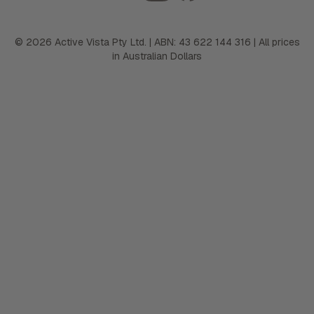
©
2026
Active Vista Pty Ltd. | ABN: 43 622 144 316 | All prices
in Australian Dollars