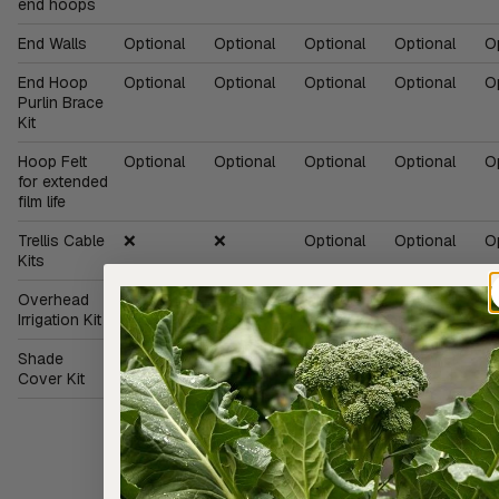
end hoops
End Walls
Optional
Optional
Optional
Optional
O
End Hoop
Optional
Optional
Optional
Optional
O
Purlin Brace
Kit
Hoop Felt
Optional
Optional
Optional
Optional
O
for extended
film life
Trellis Cable
❌
❌
Optional
Optional
O
Kits
Overhead
Optional
Optional
Optional
Optional
O
Irrigation Kit
Shade
Optional
Optional
Optional
Optional
O
Cover Kit