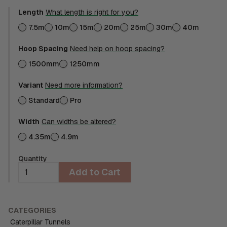
Length
What length is right for you?
7.5m
10m
15m
20m
25m
30m
40m
Hoop Spacing
Need help on hoop spacing?
1500mm
1250mm
Variant
Need more information?
Standard
Pro
Width
Can widths be altered?
4.35m
4.9m
Quantity
Add to Cart
CATEGORIES
Caterpillar Tunnels