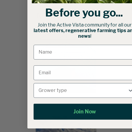
Before you go...
Related products
Join the Active Vista community for all our
latest offers, regenerative farming tips a
news
!
Cross Bracing Trellis /
Header Pole Kits
Join Now