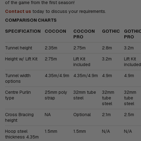
of the game from the first season!
Contact us
today to discuss your requirements.
COMPARISON CHARTS
SPECIFICATION
COCOON
COCOON
GOTHIC
GOTHI
PRO
PRO
Tunnel height
2.35m
2.75m
2.8m
3.2m
Height w/ Lift Kit
2.75m
Lift Kit
3.2m
Lift Kit
included
included
Tunnel width
4.35m/4.9m
4.35m/4.9m
4.9m
4.9m
options
Centre Purlin
25mm poly
32mm tube
32mm
32mm
type
strap
steel
tube
tube
steel
steel
Cross Bracing
NA
Optional
2.1m
2.5m
height
Hoop steel
1.5mm
1.5mm
N/A
N/A
thickness 4.35m