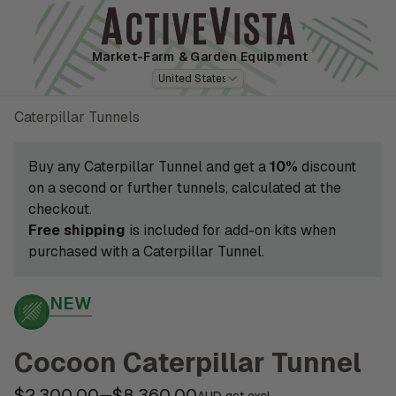
Market-Farm
& Garden Equipment
United States
Caterpillar Tunnels
Buy any Caterpillar Tunnel and get a
10%
discount
on a second or further tunnels, calculated at the
checkout.
Free shipping
is included for add-on kits when
purchased with a Caterpillar Tunnel.
NEW
Cocoon Caterpillar Tunnel
$2,300.00
$8,360.00
—