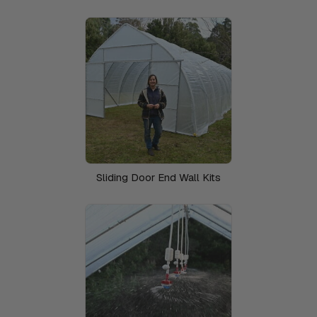
Sliding Door End Wall Kits