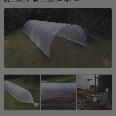
AUD gst excl.