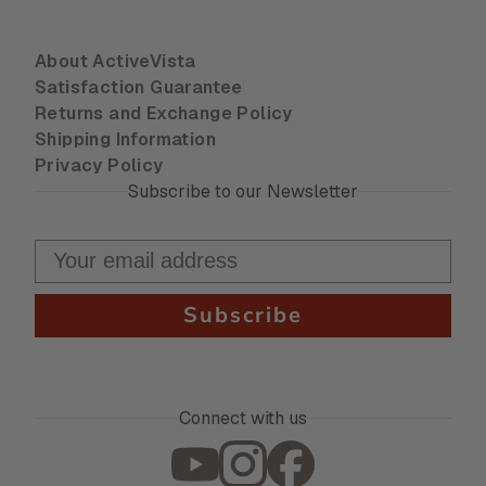
About ActiveVista
Satisfaction Guarantee
Returns and Exchange Policy
Shipping Information
Privacy Policy
Subscribe to our Newsletter
Subscribe
Connect with us