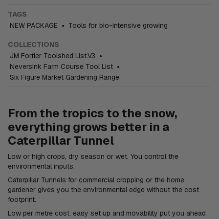
TAGS
NEW PACKAGE
•
Tools for bio-intensive growing
COLLECTIONS
JM Fortier Toolshed List.V3
•
Neversink Farm Course Tool List
•
Six Figure Market Gardening Range
From the tropics to the snow,
everything grows better in a
Caterpillar Tunnel
Low or high crops, dry season or wet. You control the
environmental inputs.
Caterpillar Tunnels for commercial cropping or the home
gardener gives you the environmental edge without the cost
footprint.
Low per metre cost, easy set up and movability put you ahead