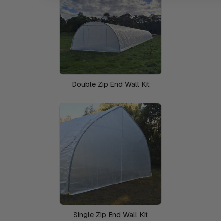
Double Zip End Wall Kit
Single Zip End Wall Kit