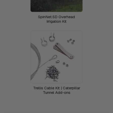
SpinNet.SD Overhead
Irrigation Kit
Trellis Cable Kit | Caterpillar
Tunnel Add-ons