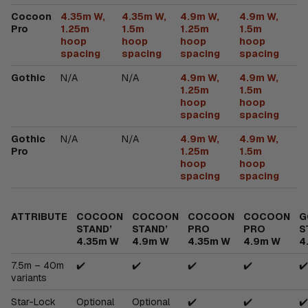
Cocoon
4.35m W,
4.35m W,
4.9m W,
4.9m W,
Pro
1.25m
1.5m
1.25m
1.5m
hoop
hoop
hoop
hoop
spacing
spacing
spacing
spacing
Gothic
N/A
N/A
4.9m W,
4.9m W,
1.25m
1.5m
hoop
hoop
spacing
spacing
Gothic
N/A
N/A
4.9m W,
4.9m W,
Pro
1.25m
1.5m
hoop
hoop
spacing
spacing
ATTRIBUTE
COCOON
COCOON
COCOON
COCOON
G
STAND’
STAND’
PRO
PRO
S
4.35m W
4.9m W
4.35m W
4.9m W
4
7.5m – 40m
✔️
✔️
✔️
✔️
✔️
variants
Star-Lock
Optional
Optional
✔️
✔️
✔️