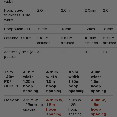
width
Hoop steel
2.0mm
2.0mm
2.0mm
2.0mm
thickness 4.9m
width
Hoop width (O.D)
32mm
32mm
32mm
32mm
Greenhouse film
180um
180um
180um
210um
diffused
diffused
diffused
diffused
Assembly time (2
3+
7+
8+
10+
people)
7.5m
4.35m
4.35m
4.9m
4.9m
-40m
width
width
width
width
PDF
1.25m
1.5m
1.25m
1.5m
GUIDES
hoop
hoop
hoop
hoop
spacing
spacing
spacing
spacing
Cocoon
4.35m W.
4.35m W,
4.9m W.
4.9m W,
1.25m hoop
1.5m
1.25m
1.5m
spacing
hoop
hoop
hoop
spacing
spacing
spacing