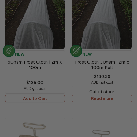
NEW
NEW
50gsm Frost Cloth | 2m x
Frost Cloth 30gsm | 2m x
100m
100m Roll
$136.36
$135.00
AUD gst excl.
AUD gst excl.
Out of stock
Add to Cart
Read more