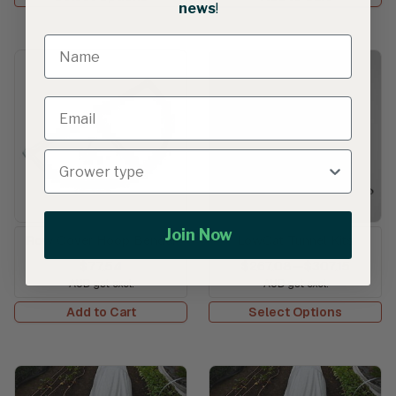
news
!
Join Now
Row Cover Hoop Bender
LowCat Tunnel Kits
$77.54
$267.08
—
$307.15
AUD gst excl.
AUD gst excl.
Add to Cart
Select Options