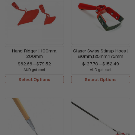
Hand Ridger | 100mm,
Glaser Swiss Stirrup Hoes |
200mm
80mm,125mm,175mm
$62.66
—
$79.52
$137.70
—
$152.49
AUD gst excl.
AUD gst excl.
Select Options
Select Options