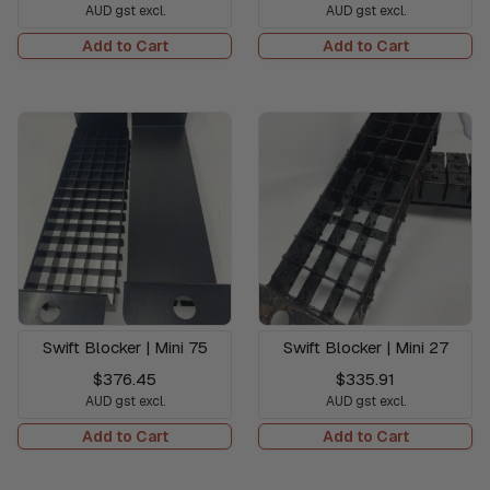
AUD gst excl.
AUD gst excl.
Add to Cart
Add to Cart
Swift Blocker | Mini 75
Swift Blocker | Mini 27
$376.45
$335.91
AUD gst excl.
AUD gst excl.
Add to Cart
Add to Cart