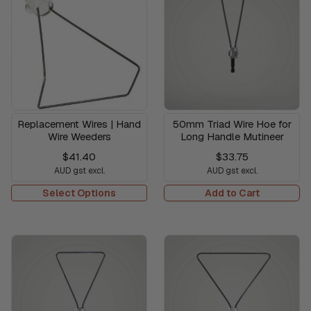
Replacement Wires | Hand
50mm Triad Wire Hoe for
Wire Weeders
Long Handle Mutineer
$41.40
$33.75
AUD gst excl.
AUD gst excl.
Select Options
Add to Cart