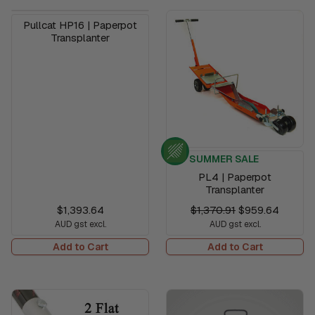
Pullcat HP16 | Paperpot
Transplanter
SUMMER SALE
PL4 | Paperpot
Transplanter
$1,393.64
$1,370.91
$959.64
AUD gst excl.
AUD gst excl.
Add to Cart
Add to Cart