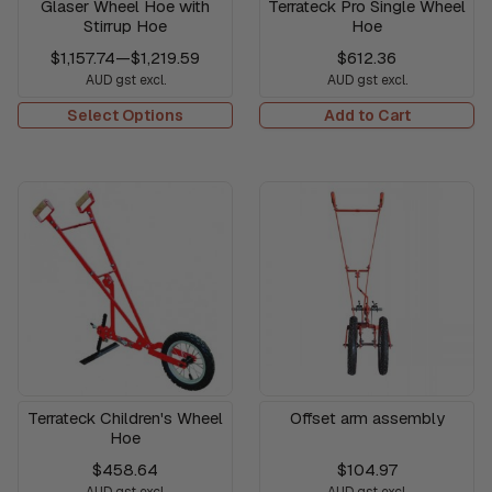
Glaser Wheel Hoe with
Terrateck Pro Single Wheel
Stirrup Hoe
Hoe
$1,157.74
—
$1,219.59
$612.36
AUD gst excl.
AUD gst excl.
Select Options
Add to Cart
Terrateck Children's Wheel
Offset arm assembly
Hoe
$458.64
$104.97
AUD gst excl.
AUD gst excl.