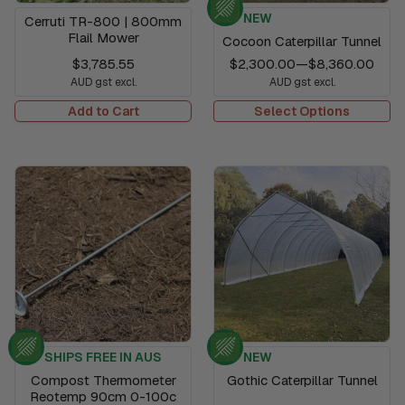
NEW
Cerruti TR-800 | 800mm
Flail Mower
Cocoon Caterpillar Tunnel
$3,785.55
$2,300.00
—
$8,360.00
AUD gst excl.
AUD gst excl.
Add to Cart
Select Options
SHIPS FREE IN AUS
NEW
Compost Thermometer
Gothic Caterpillar Tunnel
Reotemp 90cm 0-100c