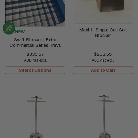
Maxi 1 | Single Cell Soil
NEW
Blocker
Swift Blocker | Extra
Commercial Series Trays
$335.57
$203.55
AUD gst excl.
AUD gst excl.
Select Options
Add to Cart