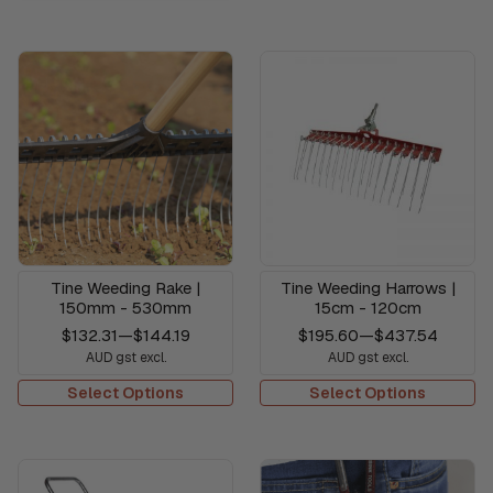
Tine Weeding Rake |
Tine Weeding Harrows |
150mm - 530mm
15cm - 120cm
$132.31
—
$144.19
$195.60
—
$437.54
AUD gst excl.
AUD gst excl.
Select Options
Select Options