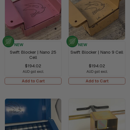
NEW
NEW
Swift Blocker | Nano 25
Swift Blocker | Nano 9 Cell
Cell
$194.02
$194.02
AUD gst excl.
AUD gst excl.
Add to Cart
Add to Cart