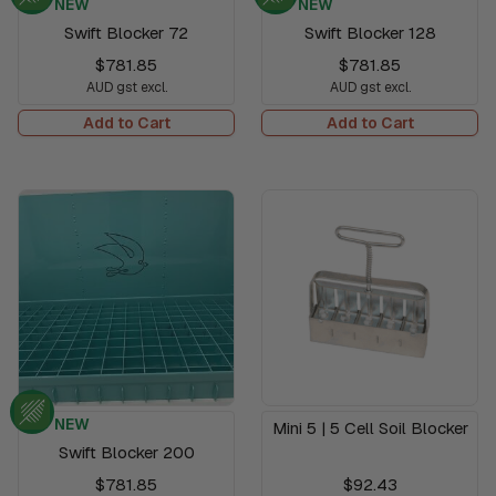
NEW
NEW
Swift Blocker 72
Swift Blocker 128
$781.85
$781.85
AUD gst excl.
AUD gst excl.
Add to Cart
Add to Cart
NEW
Mini 5 | 5 Cell Soil Blocker
Swift Blocker 200
$781.85
$92.43