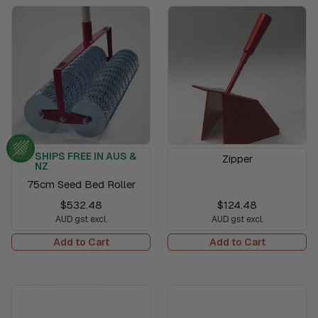
SHIPS FREE IN AUS &
Zipper
NZ
75cm Seed Bed Roller
$532.48
$124.48
AUD gst excl.
AUD gst excl.
Add to Cart
Add to Cart