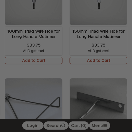
100mm Triad Wire Hoe for
150mm Triad Wire Hoe for
Long Handle Mutineer
Long Handle Mutineer
$33.75
$33.75
AUD gst excl.
AUD gst excl.
Add to Cart
Add to Cart
Login
Search
Cart (
0
)
Menu