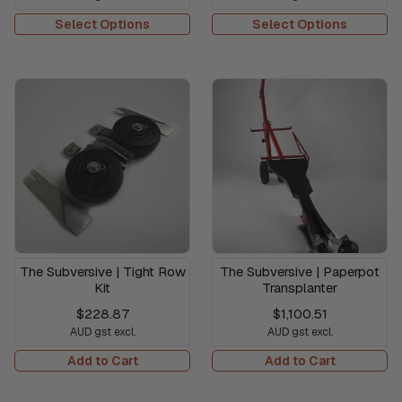
Select Options
Select Options
The Subversive | Tight Row
The Subversive | Paperpot
Kit
Transplanter
$228.87
$1,100.51
AUD gst excl.
AUD gst excl.
Add to Cart
Add to Cart