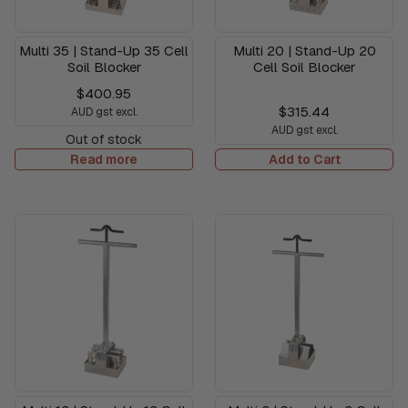
Multi 35 | Stand-Up 35 Cell
Multi 20 | Stand-Up 20
Soil Blocker
Cell Soil Blocker
$400.95
$315.44
AUD gst excl.
AUD gst excl.
Out of stock
Read more
Add to Cart