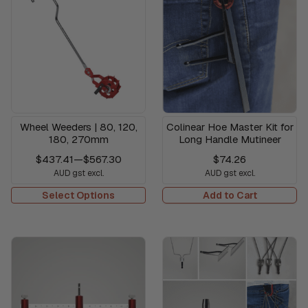
Wheel Weeders | 80, 120,
Colinear Hoe Master Kit for
180, 270mm
Long Handle Mutineer
$437.41
—
$567.30
$74.26
AUD gst excl.
AUD gst excl.
Select Options
Add to Cart