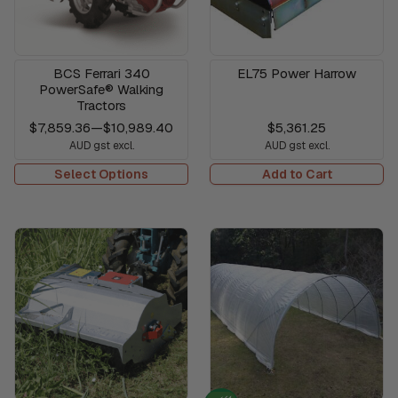
BCS Ferrari 340
EL75 Power Harrow
PowerSafe® Walking
Tractors
$7,859.36
—
$10,989.40
$5,361.25
AUD gst excl.
AUD gst excl.
Select Options
Add to Cart