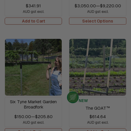
$341.91
$3,050.00
—
$9,220.00
AUD gst excl.
AUD gst excl.
Add to Cart
Select Options
NEW
Six Tyne Market Garden
Broadfork
The GOAT™
$150.00
—
$205.80
$614.64
AUD gst excl.
AUD gst excl.