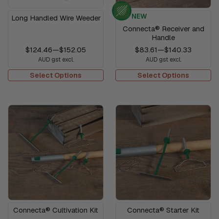
NEW
Long Handled Wire Weeder
Connecta® Receiver and
Handle
$124.46
—
$152.05
$83.61
—
$140.33
AUD gst excl.
AUD gst excl.
Select Options
Select Options
Connecta® Cultivation Kit
Connecta® Starter Kit