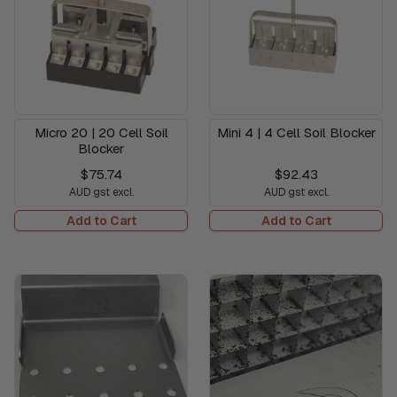
Micro 20 | 20 Cell Soil
Mini 4 | 4 Cell Soil Blocker
Blocker
$75.74
$92.43
AUD gst excl.
AUD gst excl.
Add to Cart
Add to Cart