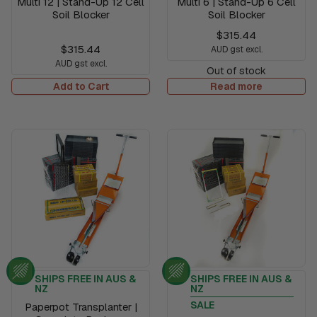
Multi 12 | Stand-Up 12 Cell
Multi 6 | Stand-Up 6 Cell
Soil Blocker
Soil Blocker
$315.44
$315.44
AUD gst excl.
AUD gst excl.
Out of stock
Add to Cart
Read more
SHIPS FREE IN AUS &
SHIPS FREE IN AUS &
NZ
NZ
SALE
Paperpot Transplanter |