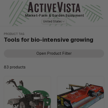
Market-Farm
& Garden Equipment
United States
PRODUCT TAG
Tools for bio-intensive growing
Open Product Filter
83
product
s