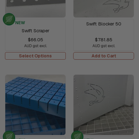
NEW
Swift Blocker 50
Swift Scraper
$66.05
$781.85
AUD gst excl.
AUD gst excl.
Select Options
Add to Cart