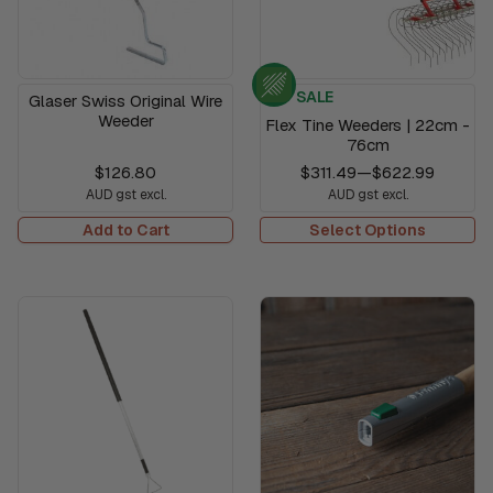
SALE
Glaser Swiss Original Wire
Weeder
Flex Tine Weeders | 22cm -
76cm
$126.80
$311.49
—
$622.99
AUD gst excl.
AUD gst excl.
Add to Cart
Select Options