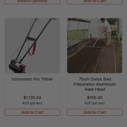
Select Options
Add to Cart
Iconoclast Pro Tilther
75cm Swiss Bed
Preparation Aluminium
Rake Head
$1,139.24
$165.45
AUD gst excl.
AUD gst excl.
Add to Cart
Add to Cart