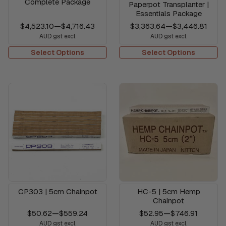
Complete Package
Paperpot Transplanter |
Essentials Package
$4,523.10
—
$4,716.43
$3,363.64
—
$3,446.81
AUD gst excl.
AUD gst excl.
Select Options
Select Options
CP303 | 5cm Chainpot
HC-5 | 5cm Hemp
Chainpot
$50.62
—
$559.24
$52.95
—
$746.91
AUD gst excl.
AUD gst excl.