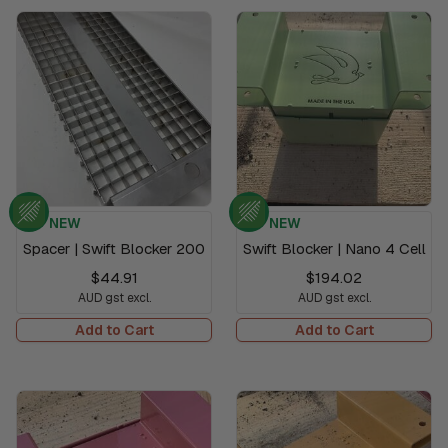
NEW
NEW
Spacer | Swift Blocker 200
Swift Blocker | Nano 4 Cell
$44.91
$194.02
AUD gst excl.
AUD gst excl.
Add to Cart
Add to Cart