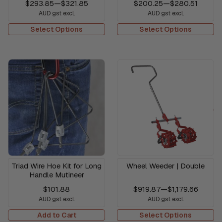
$293.85
—
$321.85
$200.25
—
$280.51
AUD gst excl.
AUD gst excl.
Select Options
Select Options
Triad Wire Hoe Kit for Long
Wheel Weeder | Double
Handle Mutineer
$101.88
$919.87
—
$1,179.66
AUD gst excl.
AUD gst excl.
Add to Cart
Select Options