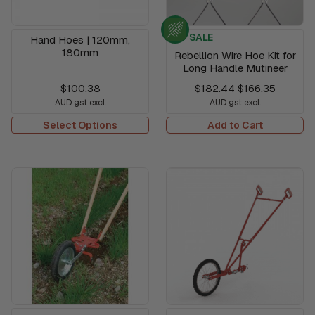
SALE
Hand Hoes | 120mm,
180mm
Rebellion Wire Hoe Kit for
Long Handle Mutineer
$100.38
$182.44
$166.35
AUD gst excl.
AUD gst excl.
Select Options
Add to Cart