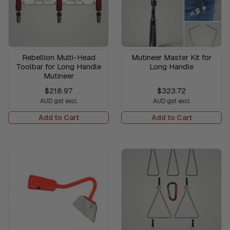
Rebellion Multi-Head
Mutineer Master Kit for
Toolbar for Long Handle
Long Handle
Mutineer
$218.97
$323.72
AUD gst excl.
AUD gst excl.
Add to Cart
Add to Cart