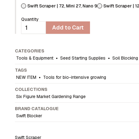
Swift Scraper | 72, Mini 27, Nano 9
Swift Scraper | 1
Quantity
Add to Cart
CATEGORIES
Tools & Equipment
•
Seed Starting Supplies
•
Soil Blocking
TAGS
NEW ITEM
•
Tools for bio-intensive growing
COLLECTIONS
Six Figure Market Gardening Range
BRAND CATALOGUE
Swift Blocker
Swift Scraper