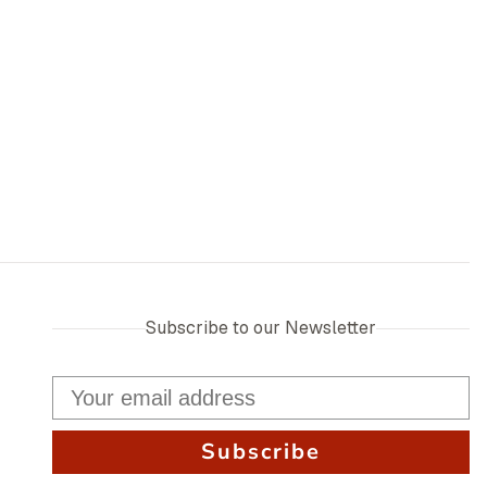
Subscribe to our Newsletter
Subscribe