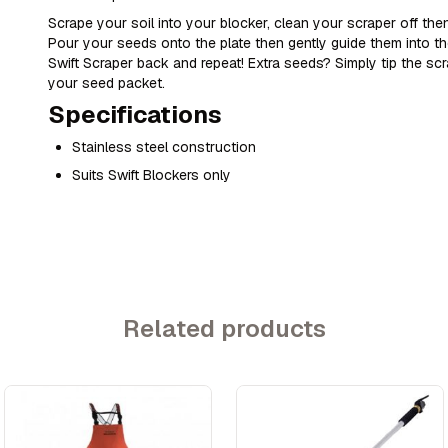
Scrape your soil into your blocker, clean your scraper off then
Pour your seeds onto the plate then gently guide them into th
Swift Scraper back and repeat! Extra seeds? Simply tip the s
your seed packet.
Specifications
Stainless steel construction
Suits Swift Blockers only
Related products