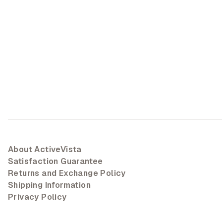
About ActiveVista
Satisfaction Guarantee
Returns and Exchange Policy
Shipping Information
Privacy Policy