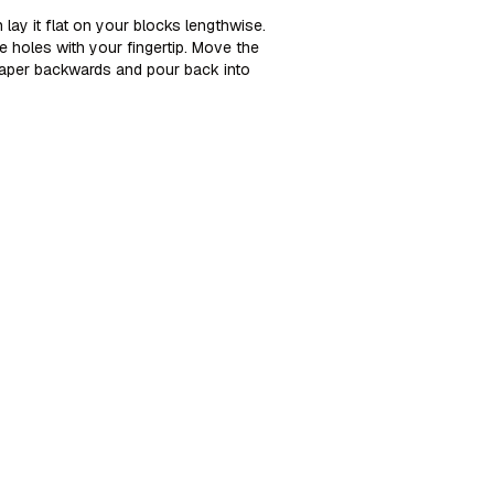
 lay it flat on your blocks lengthwise.
e holes with your fingertip. Move the
craper backwards and pour back into