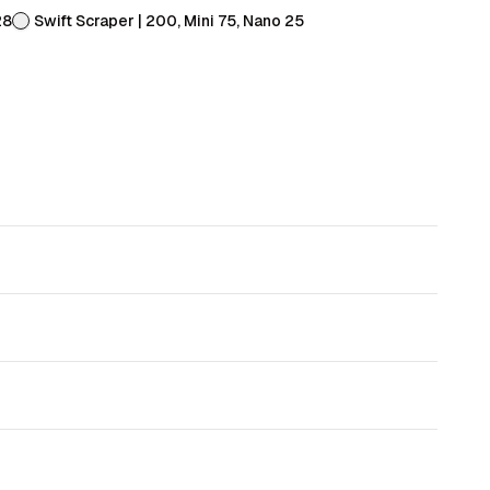
28
Swift Scraper | 200, Mini 75, Nano 25