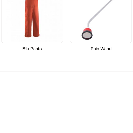
Bib Pants
Rain Wand