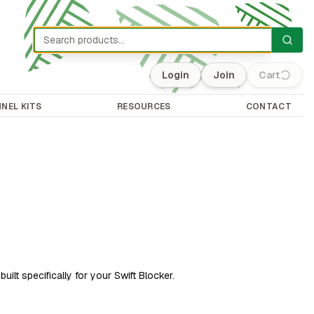
Login
Join
Cart
(0)
NEL KITS
RESOURCES
CONTACT
uilt specifically for your Swift Blocker.