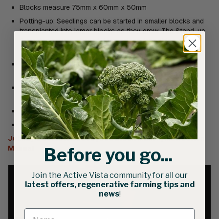
Blocks measure 75mm x 60mm x 50mm
Potting-up: Seedlings can be started in smaller blocks and
transplanted into larger blocks as they grow. The Stand-up
6 creates square-shaped depressions for potting-up mini
blocks made with the Hand-held 20 Soil Blocker
Compatible with Standard Dibbles and Long Dibbles for
creating depressions for holding seeds
An improved version of Johnny’s original Stand-up 6 Soil
Blocker
Includes (6) Snap-in Square Dibbles
Weight: 3.2kg
Johnny’s Selected Seed | Soil Block Maker | Instruction
Manual
Before you go...
Join the Active Vista community for all our
latest offers, regenerative farming tips and
news
!