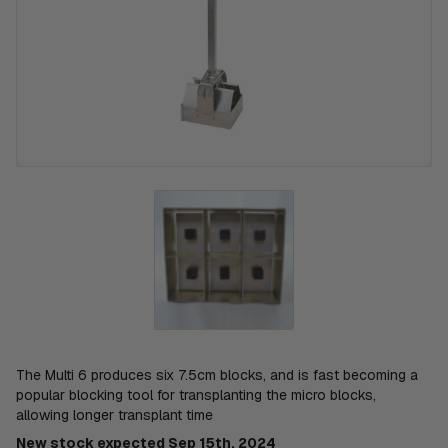
The Multi 6 produces six 7.5cm blocks, and is fast becoming a
popular blocking tool for transplanting the micro blocks,
allowing longer transplant time
New stock expected Sep 15th, 2024