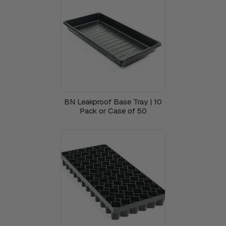
BN Leakproof Base Tray | 10
Pack or Case of 50