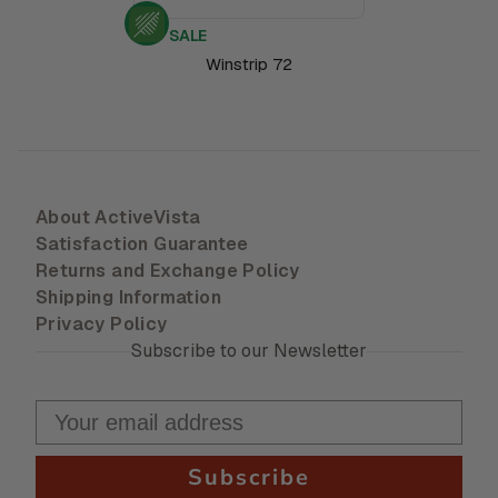
SALE
Winstrip 72
About ActiveVista
Satisfaction Guarantee
Returns and Exchange Policy
Shipping Information
Privacy Policy
Subscribe to our Newsletter
Subscribe