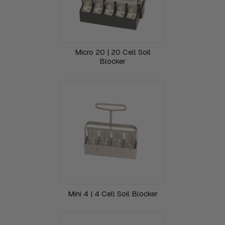
Micro 20 | 20 Cell Soil
Blocker
Mini 4 | 4 Cell Soil Blocker