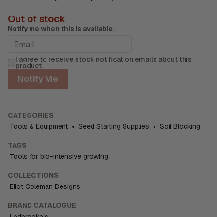
Out of stock
Notify me when this is available.
I agree to receive stock notification emails about this
product.
Notify Me
CATEGORIES
Tools & Equipment
•
Seed Starting Supplies
•
Soil Blocking
TAGS
Tools for bio-intensive growing
COLLECTIONS
Eliot Coleman Designs
BRAND CATALOGUE
Ladbrooke's