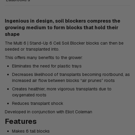
Ingenious in design, soil blockers compress the
growing medium to form blocks that hold their
shape
The Multi 6 | Stand-Up 6 Cell Soil Blocker blocks can then be
seeded or transplanted into.
This offers many benefits to the grower:
Eliminates the need for plastic trays
Decreases likelihood of transplants becoming rootbound, as
increased air flow between blocks “air prunes” roots
Creates healthier, more vigorous transplants due to
oxygenated roots
Reduces transplant shock
Developed in conjunction with Eliot Coleman
Features
Makes 6 tall blocks