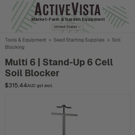
Market-Farm
& Garden Equipment
United States
Tools & Equipment
>
Seed Starting Supplies
>
Soil
Blocking
Multi 6 | Stand-Up 6 Cell
Soil Blocker
$315.44
AUD gst excl.