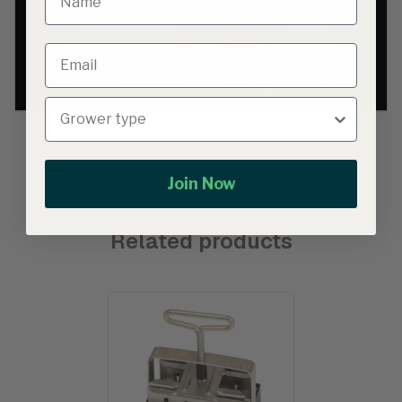
Join Now
Related products