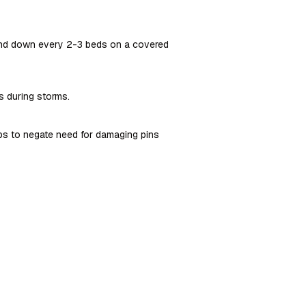
 and down every 2-3 beds on a covered
s during storms.
ps to negate need for damaging pins