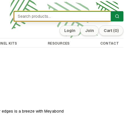
Login
Join
Cart
(0)
NEL KITS
RESOURCES
CONTACT
r edges is a breeze with Meyabond