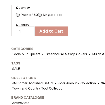
Quantity
Pack of 50
Single piece
Quantity
Add to Cart
CATEGORIES
Tools & Equipment
•
Greenhouse & Crop Covers
•
Mulch &
TAGS
SALE
COLLECTIONS
JM Fortier Toolshed List.V3
•
Jodi Roebuck Collection
•
Si
Town and Country Tool Collection
BRAND CATALOGUE
ActiveVista