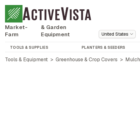
Market-
& Garden
Farm
Equipment
United States
TOOLS & SUPPLIES
PLANTERS & SEEDERS
Tools & Equipment
>
Greenhouse & Crop Covers
>
Mulch