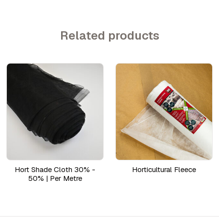
Related products
Hort Shade Cloth 30% -
Horticultural Fleece
50% | Per Metre