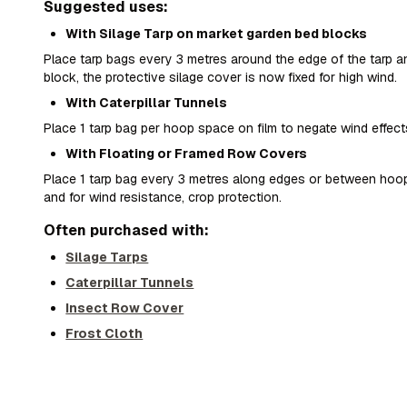
Suggested uses:
With Silage Tarp on market garden bed blocks
Place tarp bags every 3 metres around the edge of the tarp
block, the protective silage cover is now fixed for high wind.
With Caterpillar Tunnels
Place 1 tarp bag per hoop space on film to negate wind effect
With Floating or Framed Row Covers
Place 1 tarp bag every 3 metres along edges or between hoo
and for wind resistance, crop protection.
Often purchased with:
Silage Tarps
Caterpillar Tunnels
Insect Row Cover
Frost Cloth