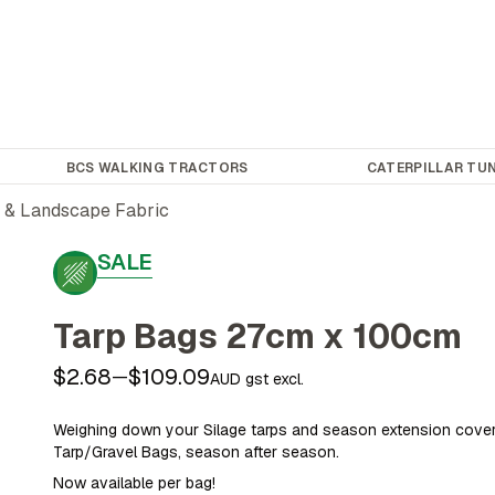
BCS WALKING TRACTORS
CATERPILLAR TUN
 & Landscape Fabric
SALE
Tarp Bags 27cm x 100cm
$2.68
$109.09
—
AUD gst excl.
Weighing down your Silage tarps and season extension cove
Tarp/Gravel Bags, season after season.
Now available per bag!