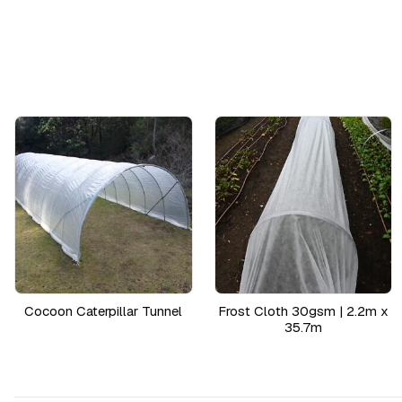
Cocoon Caterpillar Tunnel
Frost Cloth 30gsm | 2.2m x
35.7m