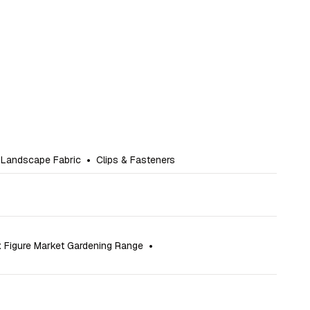
 Landscape Fabric
•
Clips & Fasteners
x Figure Market Gardening Range
•