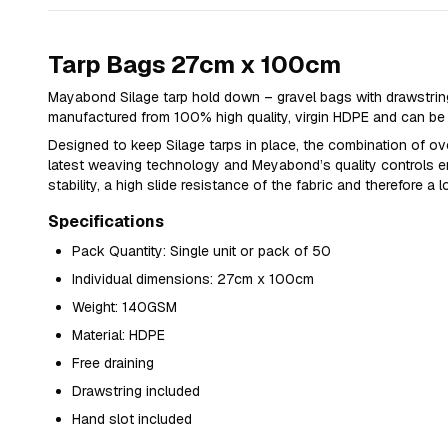
Tarp Bags 27cm x 100cm
Mayabond Silage tarp hold down – gravel bags with drawstring
manufactured from 100% high quality, virgin HDPE and can be f
Designed to keep Silage tarps in place, the combination of o
latest weaving technology and Meyabond’s quality controls e
stability, a high slide resistance of the fabric and therefore a l
Specifications
Pack Quantity: Single unit or pack of 50
Individual dimensions: 27cm x 100cm
Weight: 140GSM
Material: HDPE
Free draining
Drawstring included
Hand slot included