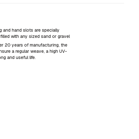
 and hand slots are specially
illed with any sized sand or gravel
ver 20 years of manufacturing, the
nsure a regular weave, a high UV-
ong and useful life.