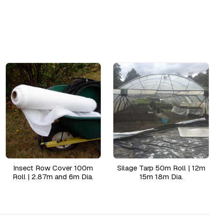
Insect Row Cover 100m
Silage Tarp 50m Roll | 12m
Roll | 2.87m and 6m Dia.
15m 18m Dia.