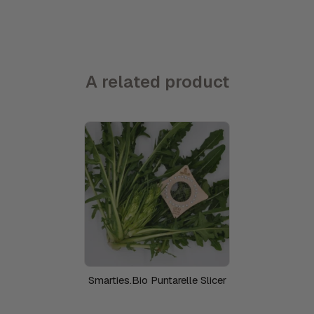
A related product
Smarties.Bio Puntarelle Slicer