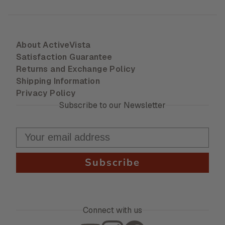
About ActiveVista
Satisfaction Guarantee
Returns and Exchange Policy
Shipping Information
Privacy Policy
Subscribe to our Newsletter
Subscribe
Connect with us