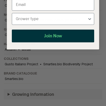
Chicory
NOTIFICATIONS
Organically Grown
•
PBR Plant variety protected
GROWING CONDITIONS
Cold tolerant
•
Field
Join Now
HARVEST SEASON
Autumn
•
Winter
COLLECTIONS
Gusto Italiano Project
•
Smarties.bio Biodiversity Project
BRAND CATALOGUE
Smarties.bio
Growing Information