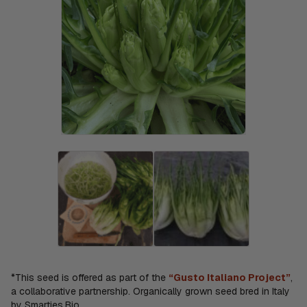
*This seed is offered as part of the
“Gusto Italiano Project”
,
a collaborative partnership. Organically grown seed bred in Italy
by Smarties.Bio