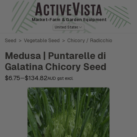
Market-Farm
& Garden Equipment
United States
Seed
>
Vegetable Seed
>
Chicory / Radicchio
Medusa | Puntarelle di
Galatina Chicory Seed
$6.75
$134.82
—
AUD gst excl.