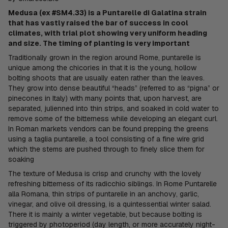
Medusa (ex #SM4.33) is a Puntarelle di Galatina strain
that has vastly raised the bar of success in cool
climates, with trial plot showing very uniform heading
and size. The timing of planting is very important
Traditionally grown in the region around Rome, puntarelle is
unique among the chicories in that it is the young, hollow
bolting shoots that are usually eaten rather than the leaves.
They grow into dense beautiful “heads” (referred to as “pigna” or
pinecones in Italy) with many points that, upon harvest, are
separated, julienned into thin strips, and soaked in cold water to
remove some of the bitterness while developing an elegant curl.
In Roman markets vendors can be found prepping the greens
using a taglia puntarelle, a tool consisting of a fine wire grid
which the stems are pushed through to finely slice them for
soaking
The texture of Medusa is crisp and crunchy with the lovely
refreshing bitterness of its radicchio siblings. In Rome Puntarelle
alla Romana, thin strips of puntarelle in an anchovy, garlic,
vinegar, and olive oil dressing, is a quintessential winter salad.
There it is mainly a winter vegetable, but because bolting is
triggered by photoperiod (day length, or more accurately night-