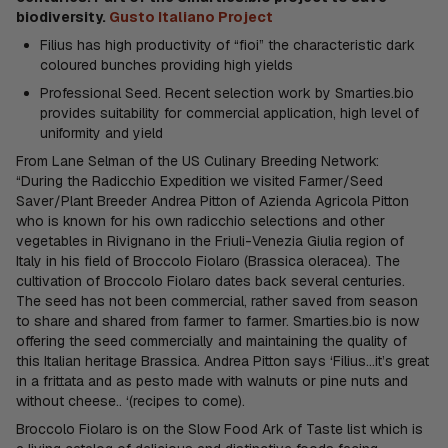
biodiversity.
Gusto Italiano Project
Filius has high productivity of “fioi” the characteristic dark
coloured bunches providing high yields
Professional Seed. Recent selection work by Smarties.bio
provides suitability for commercial application, high level of
uniformity and yield
From Lane Selman of the US Culinary Breeding Network:
“During the Radicchio Expedition we visited Farmer/Seed
Saver/Plant Breeder Andrea Pitton of Azienda Agricola Pitton
who is known for his own radicchio selections and other
vegetables in Rivignano in the Friuli-Venezia Giulia region of
Italy in his field of Broccolo Fiolaro (Brassica oleracea). The
cultivation of Broccolo Fiolaro dates back several centuries.
The seed has not been commercial, rather saved from season
to share and shared from farmer to farmer. Smarties.bio is now
offering the seed commercially and maintaining the quality of
this Italian heritage Brassica. Andrea Pitton says ‘Filius…it’s great
in a frittata and as pesto made with walnuts or pine nuts and
without cheese.. ‘(recipes to come).
Broccolo Fiolaro is on the Slow Food Ark of Taste list which is