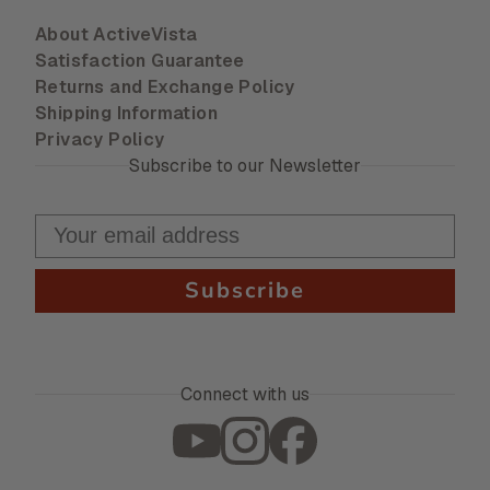
About ActiveVista
Satisfaction Guarantee
Returns and Exchange Policy
Shipping Information
Privacy Policy
Subscribe to our Newsletter
Subscribe
Connect with us