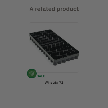
A related product
SALE
Winstrip 72