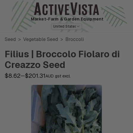
Market-Farm
& Garden Equipment
United States
Seed
>
Vegetable Seed
>
Broccoli
Filius | Broccolo Fiolaro di
Creazzo Seed
$8.62
$201.31
—
AUD gst excl.