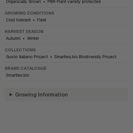
Organically Grown
•
PBR Plant variety protected
GROWING CONDITIONS
Cold tolerant
•
Field
HARVEST SEASON
Autumn
•
Winter
COLLECTIONS
Gusto Italiano Project
•
Smarties.bio Biodiversity Project
BRAND CATALOGUE
Smarties.bio
Growing Information