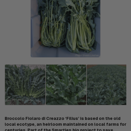
Broccolo Fiolaro di Creazzo ‘Filius’ is based on the old
local ecotype, an heirloom maintained on local farms for
centuries. Part of the Smarties.bio project to save