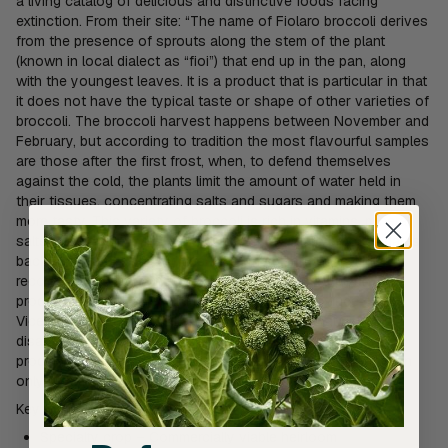
a living catalog of delicious and distinctive foods facing
extinction. From their site: “The name of Fiolaro broccoli derives
from the presence of sprouts along the stem of the plant
(known in local dialect as “fioi”) that end up in the pan, along
with the youngest leaves. It is a product that is particular in that
it does not have the typical taste or shape of other varieties of
broccoli. The broccoli harvest happens between November and
February, but according to tradition the most flavourful samples
are those after the first frost, when, to defend themselves
against the cold, the plants limit the amount of water held in
their tissues, concentrating salts and sugars and making them
more tasty. This variety of broccoli is rich in vitamins, mineral
salts and calcium. The cultivation of this Fiolaro broccoli dates
back to ancient Roman times. Cato the Elder spoke of it,
recognizing its medicinal properties. Today, the typical
production area is the hill of Creazzo, in the province of
Vicenza in northeastern Italy. Fiolaro broccoli is at risk of
disappearing because currently there are only two main
producers. Moreover, the product is, for the most part, known
only within its production area.”
Key features
Specialty crop – Commercially viable heirloom