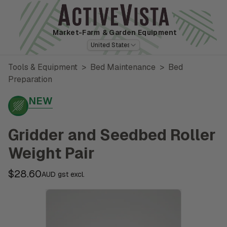
Market-Farm
& Garden Equipment
United States
Tools & Equipment
>
Bed Maintenance
>
Bed
Preparation
NEW
Gridder and Seedbed Roller
Weight Pair
$28.60
AUD gst excl.