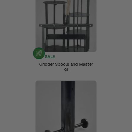
SALE
Gridder Spools and Master
Kit