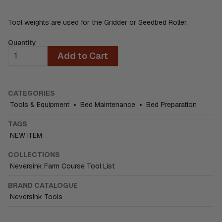
Tool weights are used for the Gridder or Seedbed Roller.
Quantity
Add to Cart
CATEGORIES
Tools & Equipment
•
Bed Maintenance
•
Bed Preparation
TAGS
NEW ITEM
COLLECTIONS
Neversink Farm Course Tool List
BRAND CATALOGUE
Neversink Tools