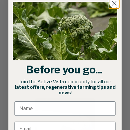
Related products
Before you go...
Join the Active Vista community for all our
75cm Seed Bed Roller
latest offers, regenerative farming tips and
news
!