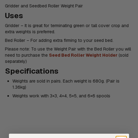
Gridder and Seedbed Roller Weight Pair
Uses
Gridder – It is great for terminating green or tall cover crop and
extra weights is preferred.
Bed Roller – For adding extra firming to your seed bed.
Please note: To use the Weight Pair with the Bed Roller you will
need to purchase the
Seed Bed Roller Weight Holder
(sold
separately)
Specifications
Weights are sold in pairs. Each weight is 680g. (Pair is
1.36kg)
Weights work with 3×3, 4×4, 5×5, and 6×6 spools