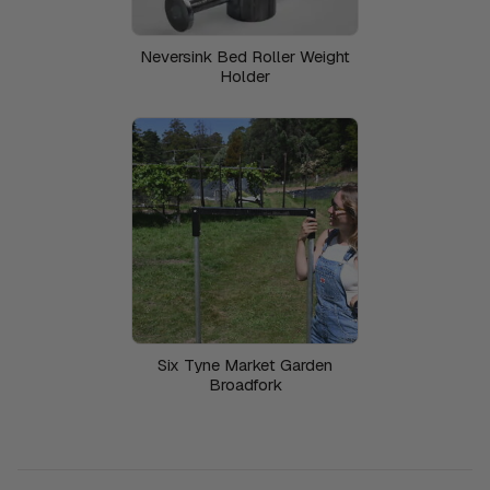
Neversink Bed Roller Weight
Holder
Six Tyne Market Garden
Broadfork