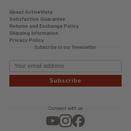
About ActiveVista
Satisfaction Guarantee
Returns and Exchange Policy
Shipping Information
Privacy Policy
Subscribe to our Newsletter
Subscribe
Connect with us