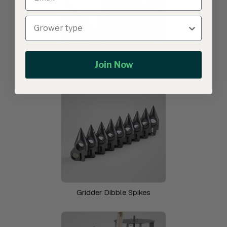
Cocoon Caterpillar Tunnels
Join Now
Gridder Dibble Spikes