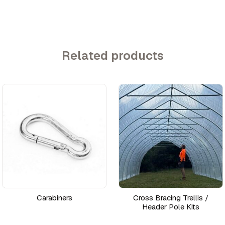
Related products
Carabiners
Cross Bracing Trellis /
Header Pole Kits