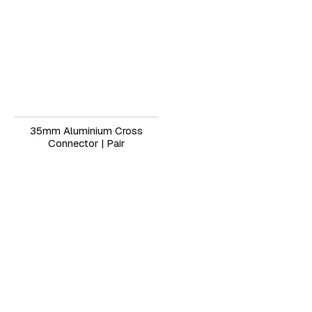
35mm Aluminium Cross
Connector | Pair