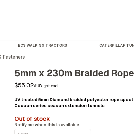
BCS WALKING TRACTORS
CATERPILLAR TUN
& Fasteners
5mm x 230m Braided Rop
$55.02
AUD gst excl.
UV treated 5mm Diamond braided polyester rope spool 
Cocoon series season extension tunnels
Out of stock
Notify me when this is available.