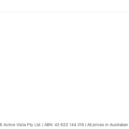
6
Active Vista Pty Ltd. | ABN: 43 622 144 316 | All prices in Australian