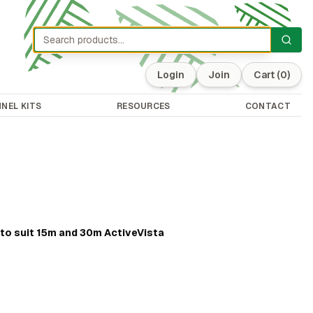
Login
Join
Cart
(0)
NEL KITS
RESOURCES
CONTACT
e
to suit 15m and 30m ActiveVista