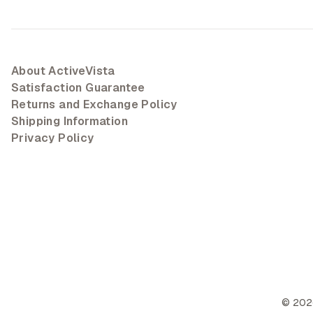
About ActiveVista
Satisfaction Guarantee
Returns and Exchange Policy
Shipping Information
Privacy Policy
©
202