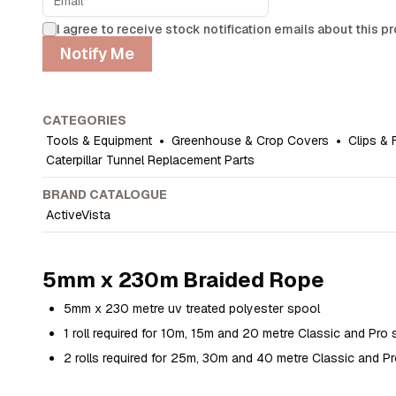
I agree to receive stock notification emails about this p
Notify Me
CATEGORIES
Tools & Equipment
•
Greenhouse & Crop Covers
•
Clips & 
Caterpillar Tunnel Replacement Parts
BRAND CATALOGUE
ActiveVista
5mm x 230m Braided Rope
5mm x 230 metre uv treated polyester spool
1 roll required for 10m, 15m and 20 metre Classic and Pro 
2 rolls required for 25m, 30m and 40 metre Classic and Pr