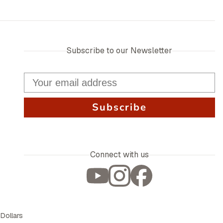
Subscribe to our Newsletter
Subscribe
Connect with us
 Dollars