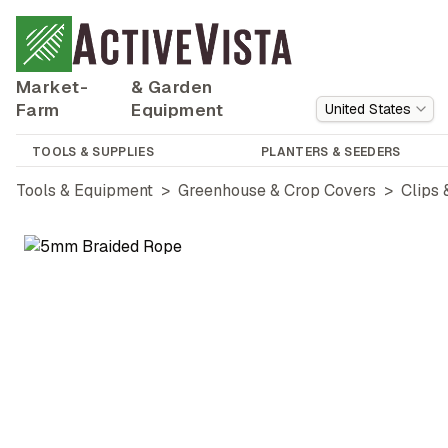
Market-
& Garden
Farm
Equipment
United States
TOOLS & SUPPLIES
PLANTERS & SEEDERS
Tools & Equipment
>
Greenhouse & Crop Covers
>
Clips 