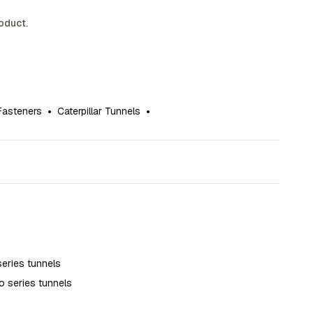
roduct.
Fasteners
•
Caterpillar Tunnels
•
series tunnels
o series tunnels