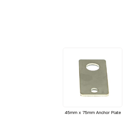
45mm x 75mm Anchor Plate