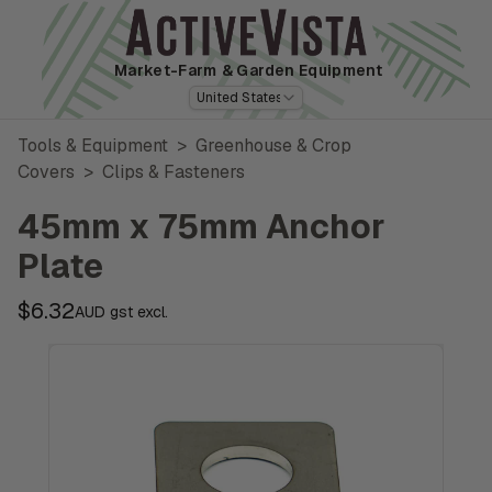
Market-Farm
& Garden Equipment
United States
Tools & Equipment
>
Greenhouse & Crop
Covers
>
Clips & Fasteners
45mm x 75mm Anchor
Plate
$6.32
AUD gst excl.