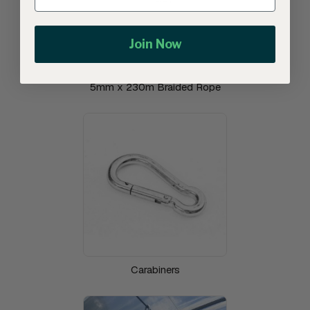
Join Now
5mm x 230m Braided Rope
Carabiners