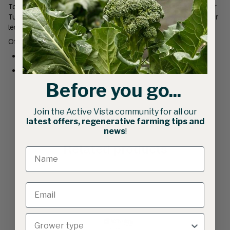
To suit Active Vista’s Cocoon Standard 4.35m width Caterpillar
Tunnels. (suitable for steel tube with wall thickness of 1.5mm or
less)
Often purchased with
Carabiners
Braided Rope
Before you go...
Join the Active Vista community for all our
latest offers, regenerative farming tips and
news
!
Related products