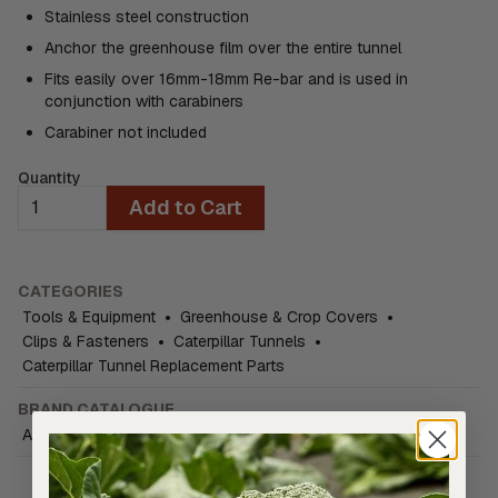
Stainless steel construction
Anchor the greenhouse film over the entire tunnel
Fits easily over 16mm-18mm Re-bar and is used in
conjunction with carabiners
Carabiner not included
Quantity
Add to Cart
CATEGORIES
Tools & Equipment
•
Greenhouse & Crop Covers
•
Clips & Fasteners
•
Caterpillar Tunnels
•
Caterpillar Tunnel Replacement Parts
BRAND CATALOGUE
ActiveVista