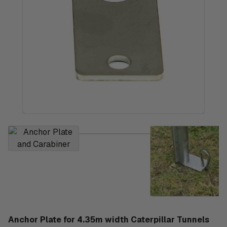
Anchor Plate for 4.35m width Caterpillar Tunnels