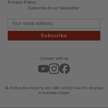
Privacy Policy
Subscribe to our Newsletter
Subscribe
Connect with us
©
2026
Active Vista Pty Ltd. | ABN: 43 622 144 316 | All prices
in Australian Dollars