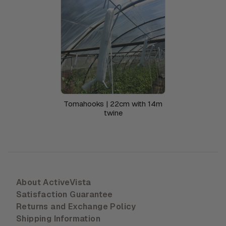
Tomahooks | 22cm with 14m
twine
About ActiveVista
Satisfaction Guarantee
Returns and Exchange Policy
Shipping Information