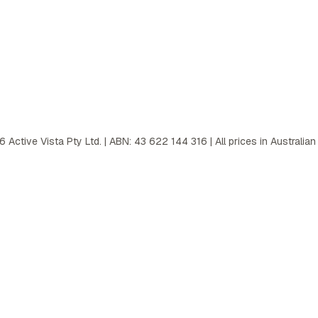
6
Active Vista Pty Ltd. | ABN: 43 622 144 316 | All prices in Australian