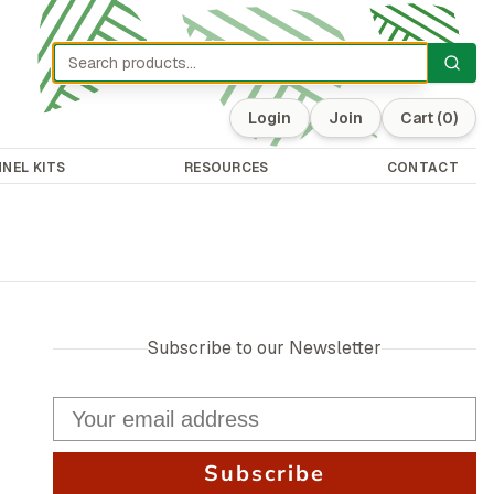
Login
Join
Cart
(0)
NEL KITS
RESOURCES
CONTACT
Subscribe to our Newsletter
Subscribe