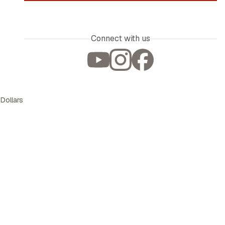
Connect with us
 Dollars