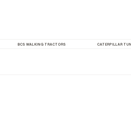
BCS WALKING TRACTORS
CATERPILLAR TUN