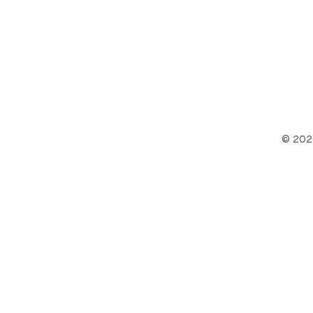
©
202