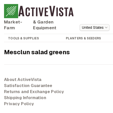
Market-
& Garden
Farm
Equipment
United States
TOOLS & SUPPLIES
PLANTERS & SEEDERS
Mesclun salad greens
About ActiveVista
Satisfaction Guarantee
Returns and Exchange Policy
Shipping Information
Privacy Policy