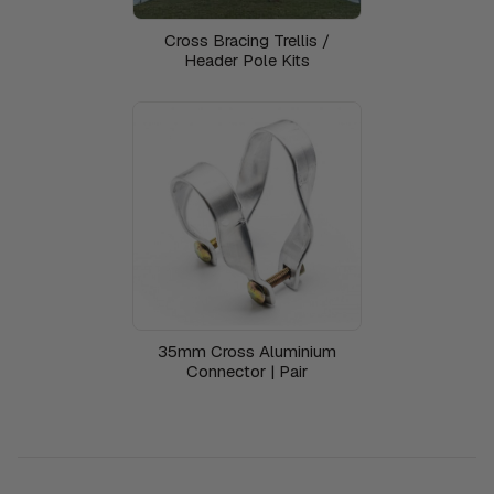
Cross Bracing Trellis /
Header Pole Kits
35mm Cross Aluminium
Connector | Pair