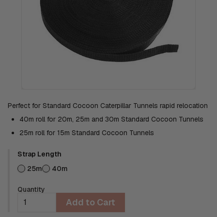
Perfect for Standard Cocoon Caterpillar Tunnels rapid relocation
40m roll for 20m, 25m and 30m Standard Cocoon Tunnels
25m roll for 15m Standard Cocoon Tunnels
Strap Length
25m
40m
Quantity
Add to Cart