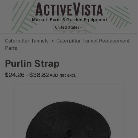
Market-Farm
& Garden Equipment
United States
Caterpillar Tunnels
>
Caterpillar Tunnel Replacement
Parts
Purlin Strap
$24.26
$38.82
—
AUD gst excl.