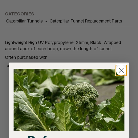
CATEGORIES
Caterpillar Tunnels
•
Caterpillar Tunnel Replacement Parts
Lightweight High UV Polypropylene. 25mm, Black. Wrapped
around apex of each hoop, down the length of tunnel
Often purchased with
Purlin Strap End Clasps
Related products