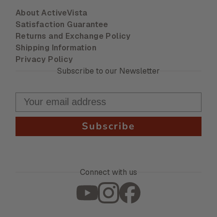
About ActiveVista
Satisfaction Guarantee
Returns and Exchange Policy
Shipping Information
Privacy Policy
Subscribe to our Newsletter
Subscribe
Connect with us