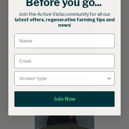
Before you go...
Join the Active Vista community for all our
latest offers, regenerative farming tips and
news
!
Steel Purlin Kits | Caterpillar
Tunnel Add-on
Join Now