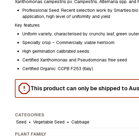
Xanthomonas campestris pv. Campestris, Alternaria spp. and
Professional Seed. Recent selection work by Smarties.bio 
application, high level of uniformity and yield
Key features
Uniform variety, characterised by crunchy leaf, green outer
Specialty crop – Commercially viable heirloom
High germination calibrated seeds
Certified Xanthomonas and Pseudomonas free seed
Certified Organic: CCPB F253 (Italy)
This product can only be shipped to Aust
CATEGORIES
Seed
•
Vegetable Seed
•
Cabbage
PLANT FAMILY