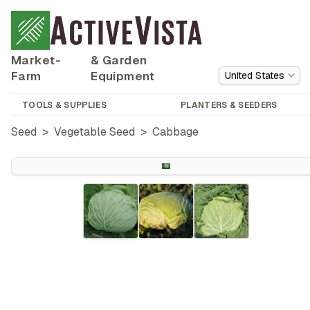
Market-
& Garden
Farm
Equipment
United States
TOOLS & SUPPLIES
PLANTERS & SEEDERS
Seed
>
Vegetable Seed
>
Cabbage