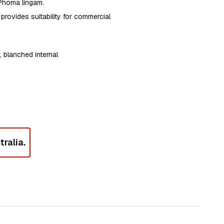
 Phoma lingam.
provides suitability for commercial
, blanched internal
ralia.