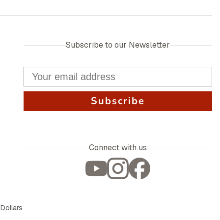
Subscribe to our Newsletter
Subscribe
Connect with us
 Dollars