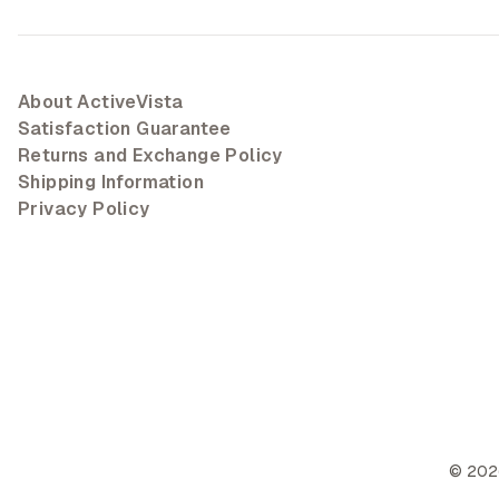
About ActiveVista
Satisfaction Guarantee
Returns and Exchange Policy
Shipping Information
Privacy Policy
©
202