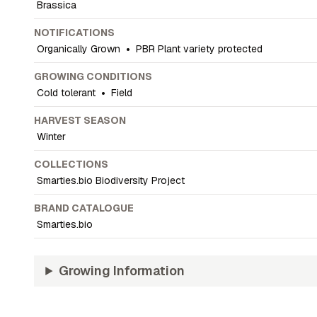
Brassica
NOTIFICATIONS
Organically Grown
•
PBR Plant variety protected
GROWING CONDITIONS
Cold tolerant
•
Field
HARVEST SEASON
Winter
COLLECTIONS
Smarties.bio Biodiversity Project
BRAND CATALOGUE
Smarties.bio
Growing Information