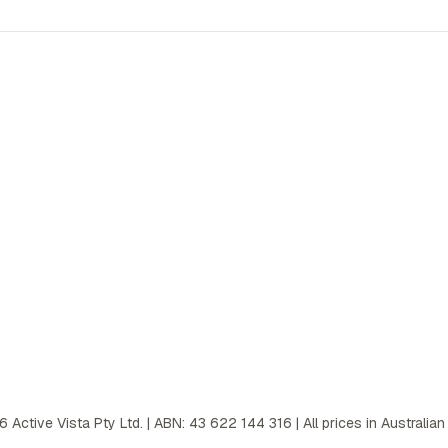
6
Active Vista Pty Ltd. | ABN: 43 622 144 316 | All prices in Australian