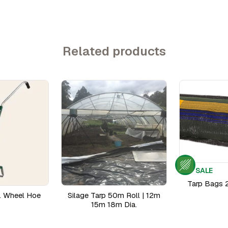
Related products
SALE
Tarp Bags 
. Wheel Hoe
Silage Tarp 50m Roll | 12m
15m 18m Dia.