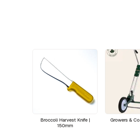
Broccoli Harvest Knife |
Growers & Co
150mm