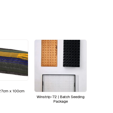
27cm x 100cm
Winstrip-72 | Batch Seeding
Package