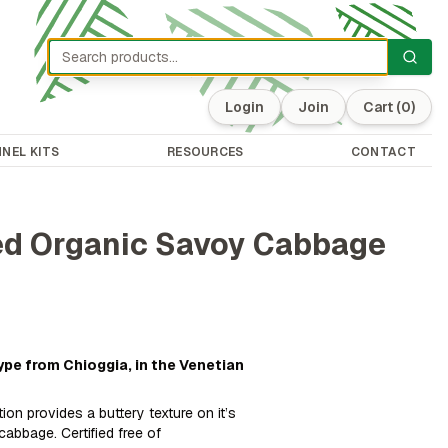
Login
Join
Cart
(0)
NEL KITS
RESOURCES
CONTACT
ted Organic Savoy Cabbage
ype from Chioggia, in the Venetian
tion provides a buttery texture on it’s
cabbage. Certified free of