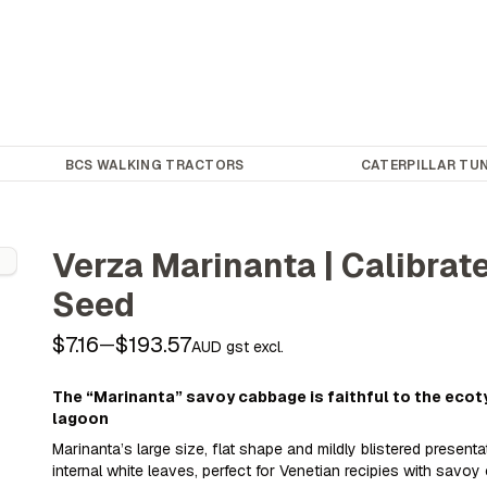
BCS WALKING TRACTORS
CATERPILLAR TUN
Verza Marinanta | Calibra
Seed
$7.16
$193.57
—
AUD gst excl.
The “Marinanta” savoy cabbage is faithful to the ecot
lagoon
Marinanta’s large size, flat shape and mildly blistered presenta
internal white leaves, perfect for Venetian recipies with savoy 