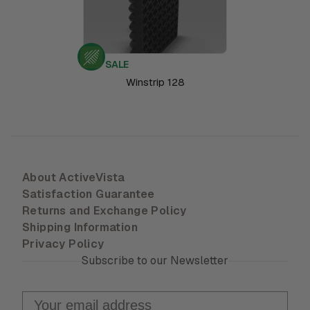
SALE
Winstrip 128
About ActiveVista
Satisfaction Guarantee
Returns and Exchange Policy
Shipping Information
Privacy Policy
Subscribe to our Newsletter