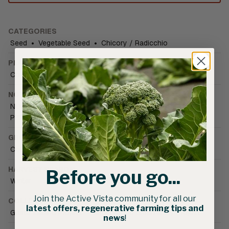
CATEGORIES
Seed
•
Vegetable Seed
•
Chicory / Radicchio
PLANT FAMILY
Chicory
NOTIFICATIONS
NOP compliant pelleting
•
Organically Grown
•
PBR Plant variety protected
GROWING CONDITIONS
Cold tolerant
•
Field
HARVEST SEASON
Before you go...
Winter
Join the Active Vista community for all our
COLLECTIONS
latest offers, regenerative farming tips and
Gusto Italiano Project
•
Smarties.bio Biodiversity Project
news
!