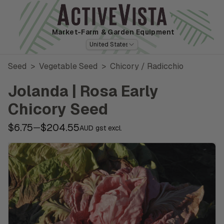
Market-Farm
& Garden Equipment
United States
Seed
>
Vegetable Seed
>
Chicory / Radicchio
Jolanda | Rosa Early
Chicory Seed
$6.75
$204.55
—
AUD gst excl.