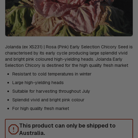
Jolanda (ex XS231) | Rosa (Pink) Early Selection Chicory Seed is
characterised by its early cycle producing large splendid vivid
and bright pink coloured high-yielding heads. Jolanda Early
Selection Chicory is destined for the high quality fresh market
Resistant to cold temperatures in winter
Large high-yielding heads
Suitable for harvesting throughout July
Splendid vivid and bright pink colour
For high quality fresh market
This product can only be shipped to
Australia.