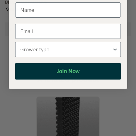
BRAND CATALOGUE
Smarties.bio
Growing Information
Join Now
A related product