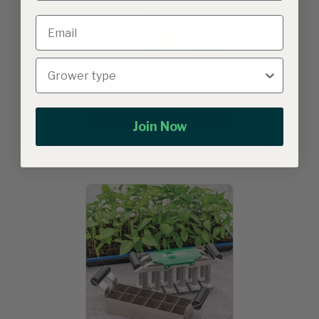
Join Now
BioBoost+ Probiotic Soil
Conditioner