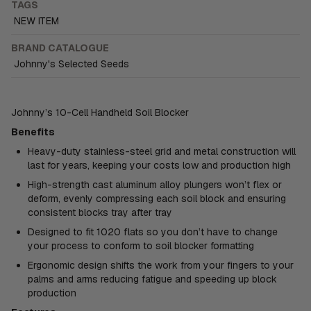
TAGS
NEW ITEM
BRAND CATALOGUE
Johnny's Selected Seeds
Johnny’s 10-Cell Handheld Soil Blocker
Benefits
Heavy-duty stainless-steel grid and metal construction will
last for years, keeping your costs low and production high
High-strength cast aluminum alloy plungers won’t flex or
deform, evenly compressing each soil block and ensuring
consistent blocks tray after tray
Designed to fit 1020 flats so you don’t have to change
your process to conform to soil blocker formatting
Ergonomic design shifts the work from your fingers to your
palms and arms reducing fatigue and speeding up block
production