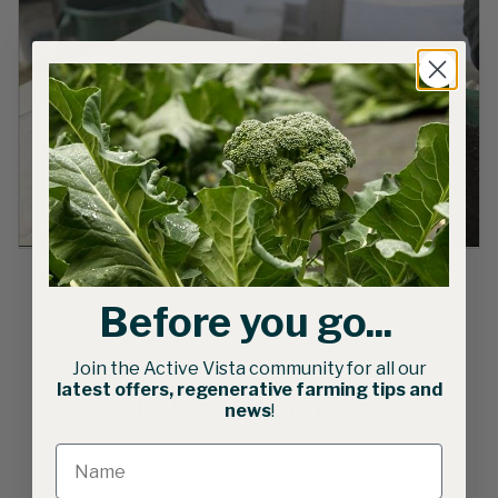
Before you go...
Join the Active Vista community for all our
latest offers, regenerative farming tips and
Related products
news
!