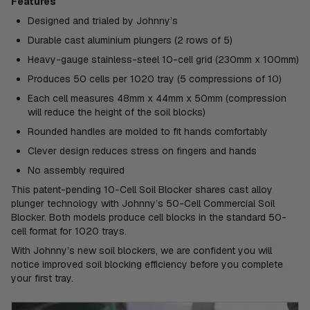
Features
Designed and trialed by Johnny’s
Durable cast aluminium plungers (2 rows of 5)
Heavy-gauge stainless-steel 10-cell grid (230mm x 100mm)
Produces 50 cells per 1020 tray (5 compressions of 10)
Each cell measures 48mm x 44mm x 50mm (compression
will reduce the height of the soil blocks)
Rounded handles are molded to fit hands comfortably
Clever design reduces stress on fingers and hands
No assembly required
This patent-pending 10-Cell Soil Blocker shares cast alloy
plunger technology with Johnny’s 50-Cell Commercial Soil
Blocker. Both models produce cell blocks in the standard 50-
cell format for 1020 trays.
With Johnny’s new soil blockers, we are confident you will
notice improved soil blocking efficiency before you complete
your first tray.