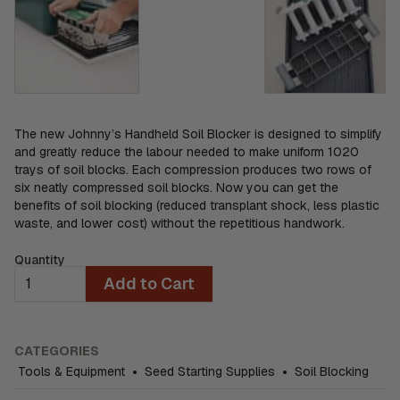
The new Johnny’s Handheld Soil Blocker is designed to simplify
and greatly reduce the labour needed to make uniform 1020
trays of soil blocks. Each compression produces two rows of
six neatly compressed soil blocks. Now you can get the
benefits of soil blocking (reduced transplant shock, less plastic
waste, and lower cost) without the repetitious handwork.
Quantity
Add to Cart
CATEGORIES
Tools & Equipment
•
Seed Starting Supplies
•
Soil Blocking