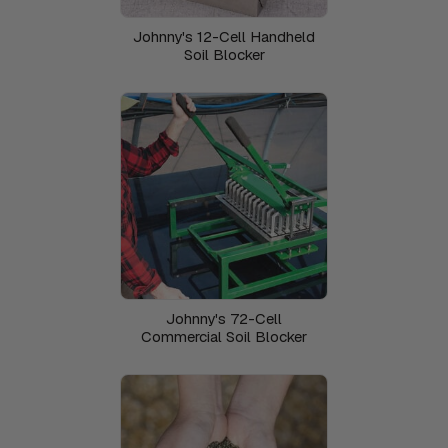
Johnny's 12-Cell Handheld
Soil Blocker
Johnny's 72-Cell
Commercial Soil Blocker