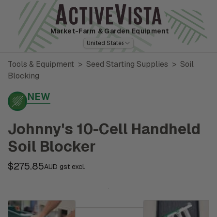
Market-Farm
& Garden Equipment
United States
Tools & Equipment
>
Seed Starting Supplies
>
Soil
Blocking
NEW
Johnny's 10-Cell Handheld
Soil Blocker
$275.85
AUD gst excl.