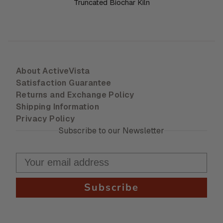
Truncated Biochar Kiln
About ActiveVista
Satisfaction Guarantee
Returns and Exchange Policy
Shipping Information
Privacy Policy
Subscribe to our Newsletter
Subscribe