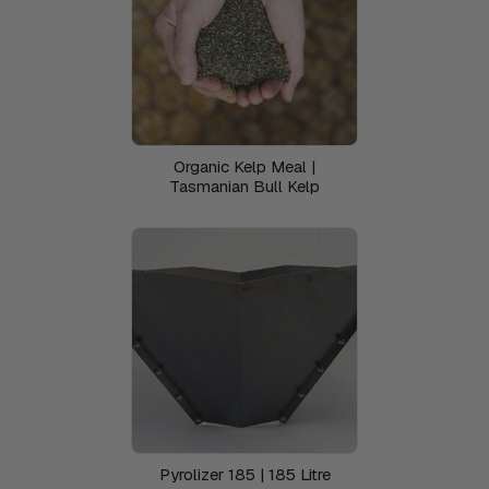
Organic Kelp Meal |
Tasmanian Bull Kelp
Pyrolizer 185 | 185 Litre