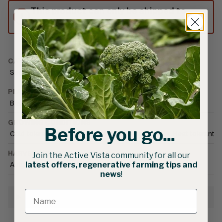
This product can only be shipped to
Australia.
CATEGORIES
Seed
•
Vegetable Seed
•
Asian Greens
PLANT FAMILY
Brassica
GROWING CONDITIONS
Before you go...
Cold tolerant
•
Field
•
Greenhouse (unheated)
•
Heat tolerant
HARVEST SEASON
Join the Active Vista community for all our
Autumn
•
Spring
•
Summer
•
Winter
latest offers, regenerative farming tips and
news
!
Growing Information