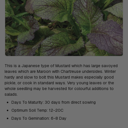
This is a Japanese type of Mustard which has large savoyed
leaves which are Maroon with Chartreuse undersides. Winter
hardy and slow to bolt this Mustard makes especially good
pickle, or cook in standard ways. Very young leaves or the
whole seedling may be harvested for colourful additions to
salads.
Days To Maturity: 30 days from direct sowing
Optimum Soil Temp: 12-20C
Days To Gemination: 6-8 Day