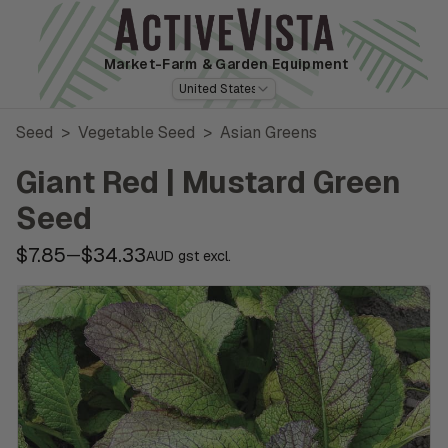
Market-Farm
& Garden Equipment
United States
Seed
>
Vegetable Seed
>
Asian Greens
Giant Red | Mustard Green
Seed
$7.85
$34.33
—
AUD gst excl.