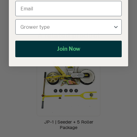
A related product
Join Now
JP-1 | Seeder + 5 Roller
Package