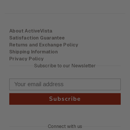
About ActiveVista
Satisfaction Guarantee
Returns and Exchange Policy
Shipping Information
Privacy Policy
Subscribe to our Newsletter
Subscribe
Connect with us