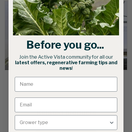
Before you go...
Join the Active Vista community for all our
latest offers, regenerative farming tips and
news
!
Related products