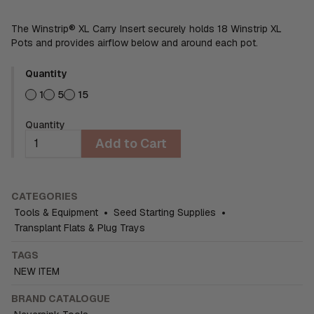
The Winstrip® XL Carry Insert securely holds 18 Winstrip XL
Pots and provides airflow below and around each pot.
Quantity
1
5
15
Quantity
Add to Cart
CATEGORIES
Tools & Equipment
•
Seed Starting Supplies
•
Transplant Flats & Plug Trays
TAGS
NEW ITEM
BRAND CATALOGUE