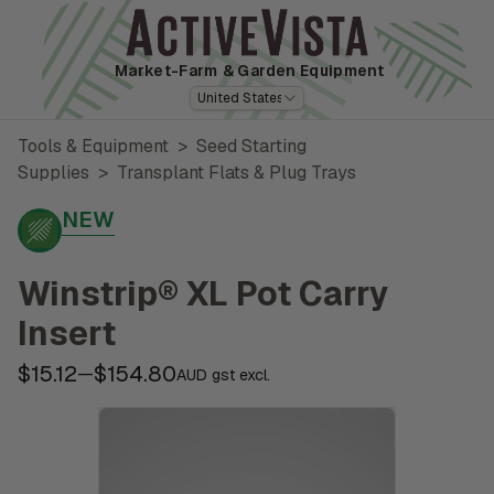
Market-Farm
& Garden Equipment
United States
Tools & Equipment
>
Seed Starting
Supplies
>
Transplant Flats & Plug Trays
NEW
Winstrip® XL Pot Carry
Insert
$15.12
$154.80
—
AUD gst excl.