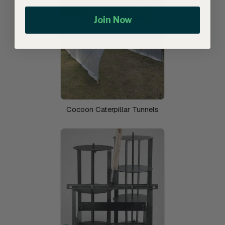
Join Now
Cocoon Caterpillar Tunnels