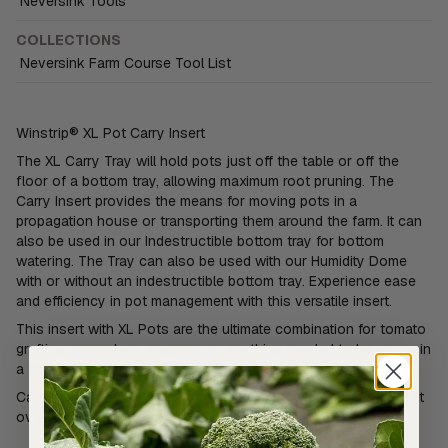
Neversink Tools
COLLECTIONS
Neversink Farm Course Tool List
Winstrip® XL Pot Carry Insert
The XL Carry Tray will hold pots just off the table or off the
floor of a bottom tray, allowing maximum root pruning. The
Carry Insert provides the means for moving pots in a
propagation house or transporting them around the farm. It can
also be used in our Indestructible bottom tray for bottom
watering. The Tray can also be used with our Humidity Dome
with or without an indestructible bottom tray. Experience ease
and efficiency in pot management with this versatile insert.
This insert with XL Pots are the ultimate combination for tomato
grafting, cucumbers, peppers, or anything needed to be grown in
a 75mm pot.
Carry insert overall dimension is 29.5cm x 54.6cm. Insert will fit
over most 1020 bottom trays.