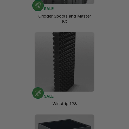
SALE
Gridder Spools and Master
Kit
SALE
Winstrip 128