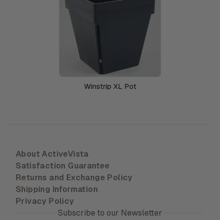
Winstrip XL Pot
About ActiveVista
Satisfaction Guarantee
Returns and Exchange Policy
Shipping Information
Privacy Policy
Subscribe to our Newsletter