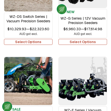
NEW
WZ-DS Switch Series |
WZ-G Series | 12V Vacuum
Vacuum Precision Seeders
Precision Seeders
$10,329.93
—
$22,323.60
$6,960.33
—
$17,614.98
AUD gst excl.
AUD gst excl.
Select Options
Select Options
SALE
WZ-F Series | Vacuum