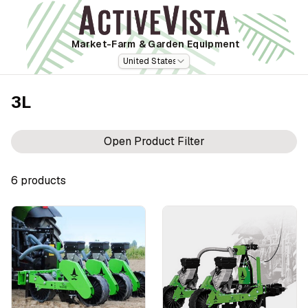
Market-Farm
& Garden Equipment
United States
3L
Open Product Filter
6
product
s