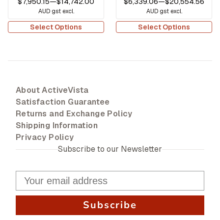
$7,950.15
—
$14,742.00
$6,339.06
—
$20,554.56
AUD gst excl.
AUD gst excl.
Select Options
Select Options
About ActiveVista
Satisfaction Guarantee
Returns and Exchange Policy
Shipping Information
Privacy Policy
Subscribe to our Newsletter
Subscribe