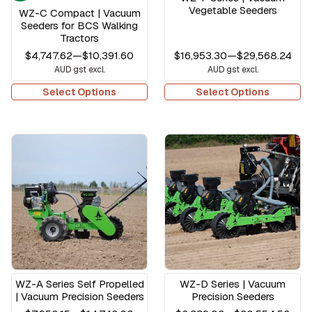
Vegetable Seeders
WZ-C Compact | Vacuum
Seeders for BCS Walking
Tractors
$4,747.62
—
$10,391.60
$16,953.30
—
$29,568.24
AUD gst excl.
AUD gst excl.
Select Options
Select Options
WZ-A Series Self Propelled
WZ-D Series | Vacuum
| Vacuum Precision Seeders
Precision Seeders