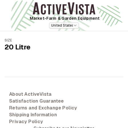
Market-Farm
& Garden Equipment
United States
SIZE
20 Litre
About ActiveVista
Satisfaction Guarantee
Returns and Exchange Policy
Shipping Information
Privacy Policy