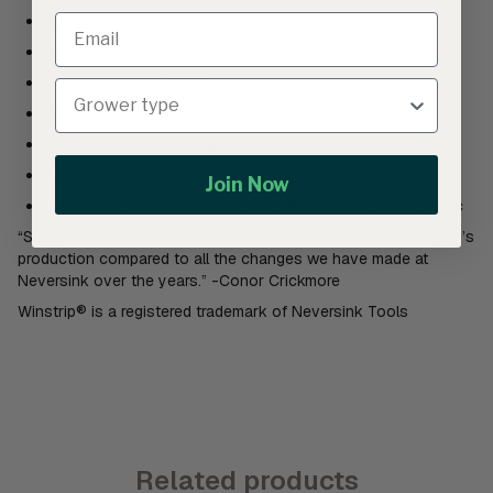
Stronger roots
No over watering
Don’t dry out as easily
Better plant survival
Healthier with less disease
Fast to fill
Join Now
Made in the USA from food grade BPA-free recycled plastic
“Switching to Winstrip Trays had the biggest affect on my farm’s
production compared to all the changes we have made at
Neversink over the years.” -Conor Crickmore
Winstrip® is a registered trademark of Neversink Tools
Related products