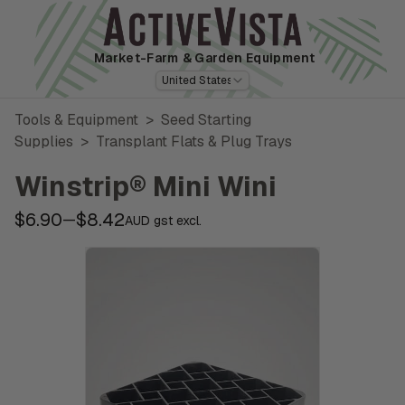
Market-Farm
& Garden Equipment
United States
Tools & Equipment
>
Seed Starting
Supplies
>
Transplant Flats & Plug Trays
Winstrip® Mini Wini
$6.90
$8.42
—
AUD gst excl.