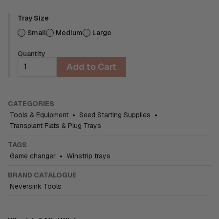
Tray Size
Small
Medium
Large
Quantity
Add to Cart
CATEGORIES
Tools & Equipment
•
Seed Starting Supplies
•
Transplant Flats & Plug Trays
TAGS
Game changer
•
Winstrip trays
BRAND CATALOGUE
Neversink Tools