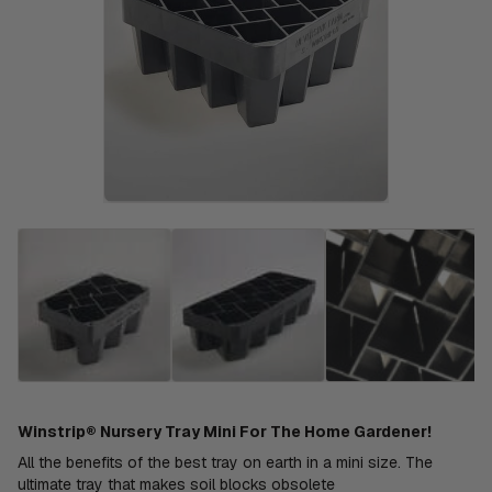
Winstrip® Nursery Tray Mini For The Home Gardener!
All the benefits of the best tray on earth in a mini size. The
ultimate tray that makes soil blocks obsolete