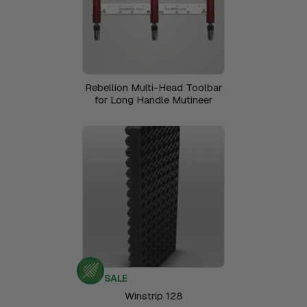
Rebellion Multi-Head Toolbar
for Long Handle Mutineer
SALE
Winstrip 128