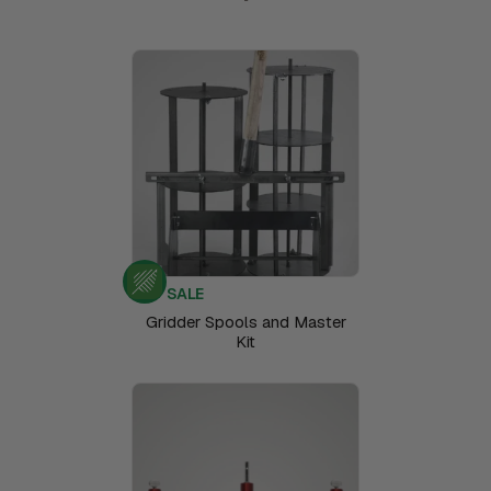
SALE
Gridder Spools and Master
Kit