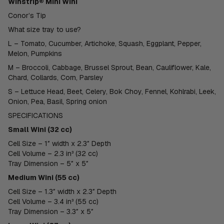
Winstrip® Mini Wini
Conor’s Tip
What size tray to use?
L – Tomato, Cucumber, Artichoke, Squash, Eggplant, Pepper,
Melon, Pumpkins
M – Broccoli, Cabbage, Brussel Sprout, Bean, Cauliflower, Kale,
Chard, Collards, Corn, Parsley
S – Lettuce Head, Beet, Celery, Bok Choy, Fennel, Kohlrabi, Leek,
Onion, Pea, Basil, Spring onion
SPECIFICATIONS
Small Wini (32 cc)
Cell Size – 1″ width x 2.3″ Depth
Cell Volume – 2.3 in³ (32 cc)
Tray Dimension – 5″ x 5″
Medium Wini (55 cc)
Cell Size – 1.3″ width x 2.3″ Depth
Cell Volume – 3.4 in³ (55 cc)
Tray Dimension – 3.3″ x 5″