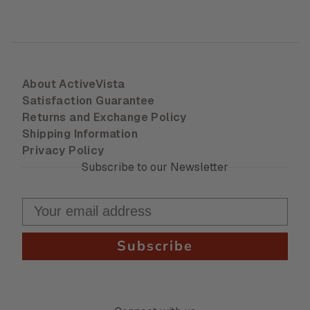
About ActiveVista
Satisfaction Guarantee
Returns and Exchange Policy
Shipping Information
Privacy Policy
Subscribe to our Newsletter
Subscribe