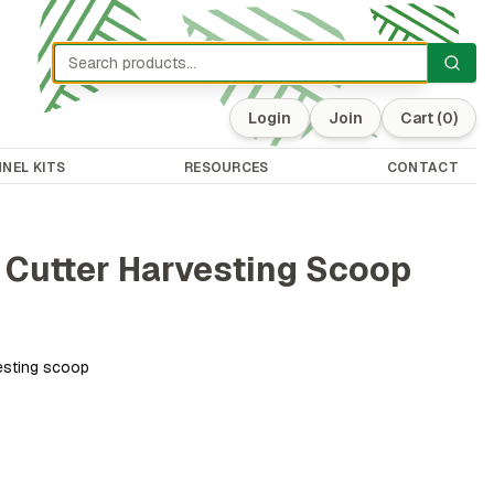
Login
Join
Cart
(0)
NEL KITS
RESOURCES
CONTACT
 Cutter Harvesting Scoop
vesting scoop