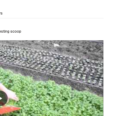
rs
vesting scoop