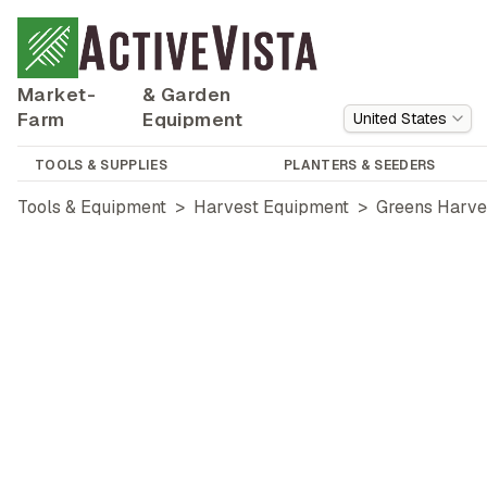
Market-
& Garden
Farm
Equipment
United States
TOOLS & SUPPLIES
PLANTERS & SEEDERS
Tools & Equipment
>
Harvest Equipment
>
Greens Harve