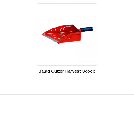
Salad Cutter Harvest Scoop