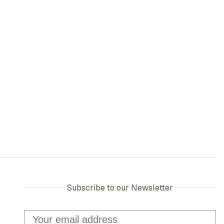
Subscribe to our Newsletter