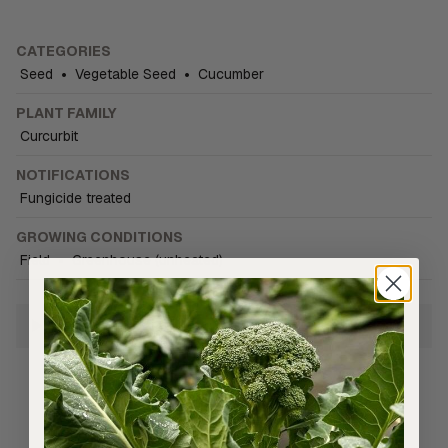
CATEGORIES
Seed
•
Vegetable Seed
•
Cucumber
PLANT FAMILY
Curcurbit
NOTIFICATIONS
Fungicide treated
GROWING CONDITIONS
Field
•
Greenhouse (unheated)
Growing Information