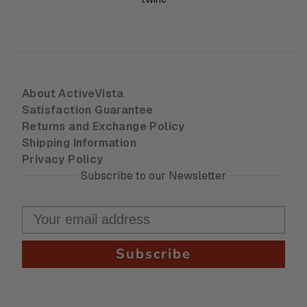
About ActiveVista
Satisfaction Guarantee
Returns and Exchange Policy
Shipping Information
Privacy Policy
Subscribe to our Newsletter
Subscribe