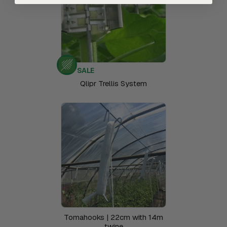
SALE
Qlipr Trellis System
Tomahooks | 22cm with 14m
twine