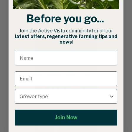
Related products
Before you go...
Join the Active Vista community for all our
latest offers, regenerative farming tips and
news
!
Gothic Caterpillar Tunnels
Join Now