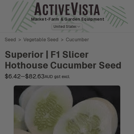
Market-Farm
& Garden Equipment
United States
Seed
>
Vegetable Seed
>
Cucumber
Superior | F1 Slicer
Hothouse Cucumber Seed
$6.42
$82.63
—
AUD gst excl.