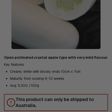
Open pollinated crystal apple type with very mild flavour
Key features
Creamy white with blocky ends 10cm x 7cm
Maturity from sowing 9-10 weeks
Avg; 5,300 /100g
This product can only be shipped to
Australia.