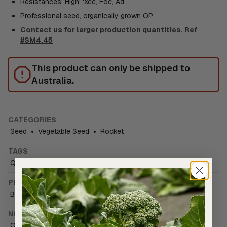
Resistances: High:
:Xcc, Foc, Ad
Professional seed, organically grown OP
Contact us for larger production quantities. Ref
#SM4.45
This product can only be shipped to
Australia.
CATEGORIES
Seed
•
Vegetable Seed
•
Rocket
TAGS
Quick Cut Harvester - compatible
PLANT FAMILY
Brassica
NOTIFICATIONS
Organically Grown
•
PBR Plant variety protected