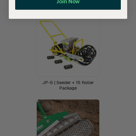
Join Now
JP-5 | Seeder + 15 Roller
Package