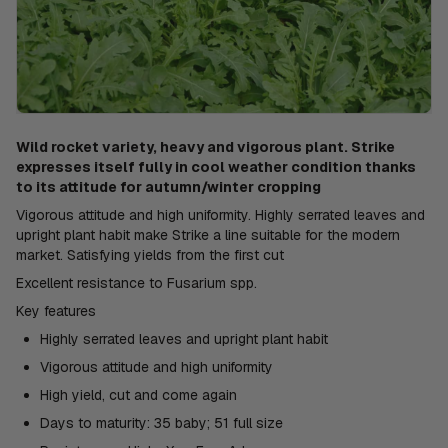
Wild rocket variety, heavy and vigorous plant. Strike
expresses itself fully in cool weather condition thanks
to its attitude for autumn/winter cropping
Vigorous attitude and high uniformity. Highly serrated leaves and
upright plant habit make Strike a line suitable for the modern
market. Satisfying yields from the first cut
Excellent resistance to Fusarium spp.
Key features
Highly serrated leaves and upright plant habit
Vigorous attitude and high uniformity
High yield, cut and come again
Days to maturity: 35 baby; 51 full size