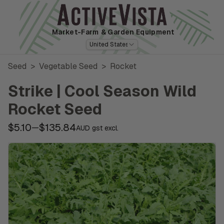
Market-Farm
& Garden Equipment
United States
Seed
>
Vegetable Seed
>
Rocket
Strike | Cool Season Wild
Rocket Seed
$5.10
$135.84
—
AUD gst excl.