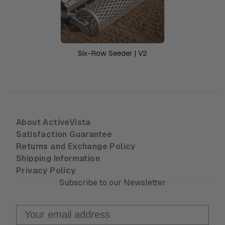
Six-Row Seeder | V2
About ActiveVista
Satisfaction Guarantee
Returns and Exchange Policy
Shipping Information
Privacy Policy
Subscribe to our Newsletter