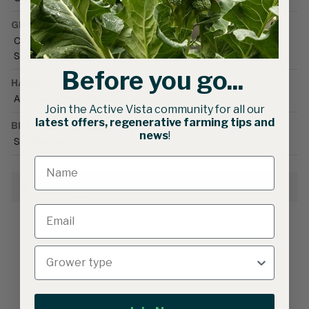
GROWING CONDITIONS
Cool season
•
Field
•
Greenhouse (unheated)
•
Shoulder season
Before you go...
HARVEST SEASON
Autumn
•
Winter
Join the Active Vista community for all our
latest offers, regenerative farming tips and
BRAND CATALOGUE
news
!
Smarties.bio
Growing Information
Related products