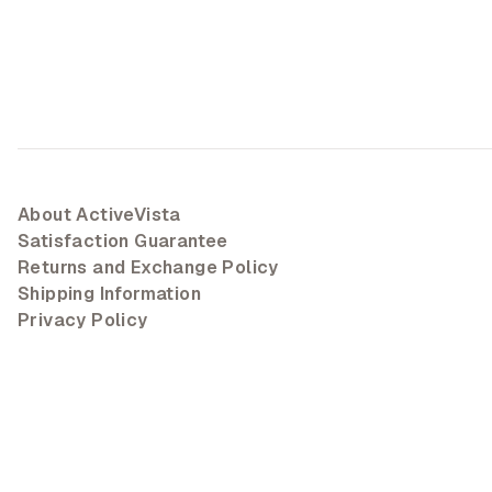
About ActiveVista
Satisfaction Guarantee
Returns and Exchange Policy
Shipping Information
Privacy Policy