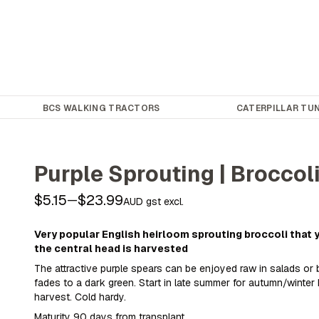
BCS WALKING TRACTORS
CATERPILLAR TUN
Purple Sprouting | Broccol
$5.15
$23.99
—
AUD gst excl.
Very popular English heirloom sprouting broccoli that
the central head is harvested
The attractive purple spears can be enjoyed raw in salads or
fades to a dark green. Start in late summer for autumn/winter 
harvest. Cold hardy.
Maturity 90 days from transplant.