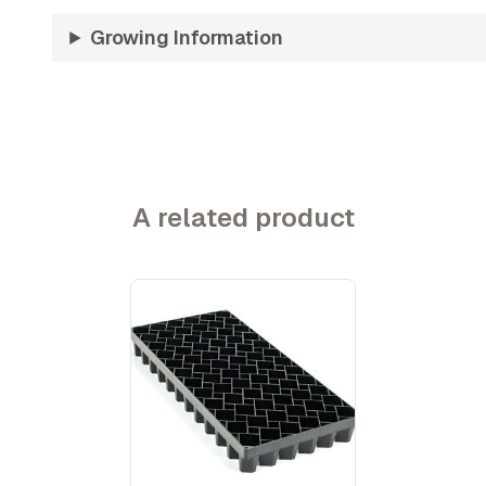
Growing Information
A related product