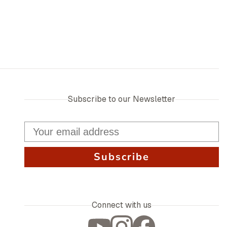
Subscribe to our Newsletter
Subscribe
Connect with us