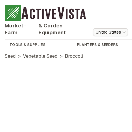
Market-
& Garden
Farm
Equipment
United States
TOOLS & SUPPLIES
PLANTERS & SEEDERS
Seed
>
Vegetable Seed
>
Broccoli