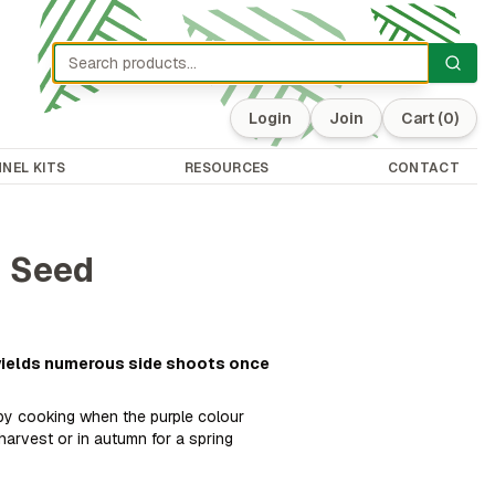
Login
Join
Cart
(0)
NEL KITS
RESOURCES
CONTACT
i Seed
 yields numerous side shoots once
 by cooking when the purple colour
harvest or in autumn for a spring