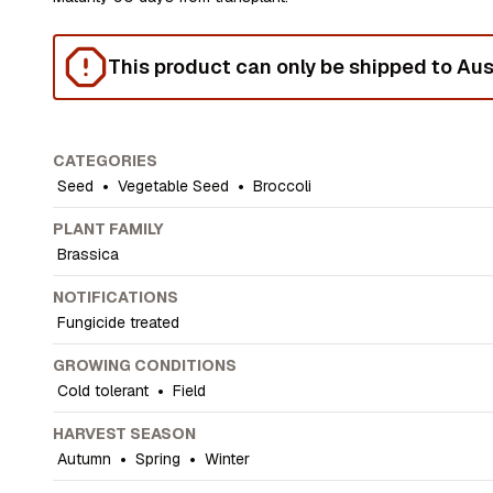
This product can only be shipped to Aust
CATEGORIES
Seed
•
Vegetable Seed
•
Broccoli
PLANT FAMILY
Brassica
NOTIFICATIONS
Fungicide treated
GROWING CONDITIONS
Cold tolerant
•
Field
HARVEST SEASON
Autumn
•
Spring
•
Winter