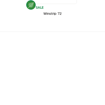
SALE
Winstrip 72