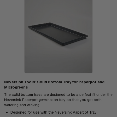
Neversink Tools’ Solid Bottom Tray for Paperpot and
Microgreens
The solid bottom trays are designed to be a perfect fit under the
Neversink Paperpot germination tray so that you get both
watering and wicking
Designed for use with the Neversink Paperpot Tray