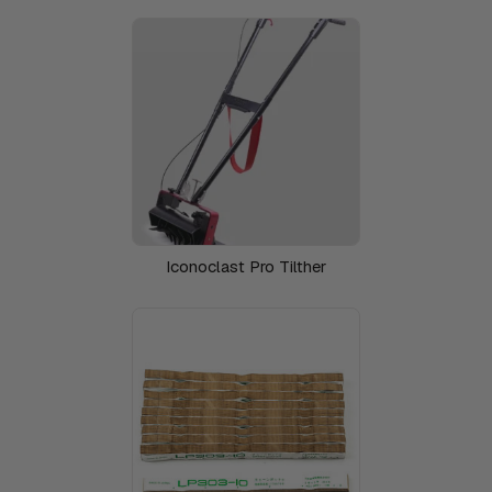
Iconoclast Pro Tilther