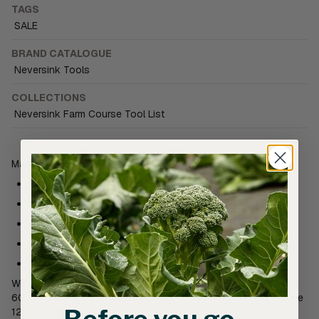
TAGS
SALE
BRAND CATALOGUE
Neversink Tools
COLLECTIONS
Neversink Farm Course Tool List
Manufactured by Neversink Farm in TN, USA
Food grade, BPA free, Recycled Plastic
UV protected
Nestling design
60cm x 30cm x 30mm
Designed for healthy seedling development
We suggest a small to medium sized market garden would use
60-80 trays (6-8 packs), a medium to larger farm would require
120-200 trays