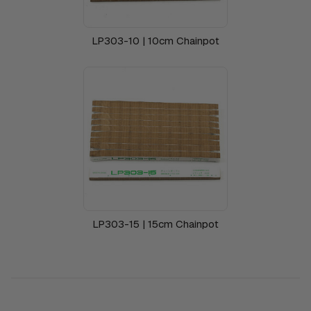
LP303-10 | 10cm Chainpot
LP303-15 | 15cm Chainpot