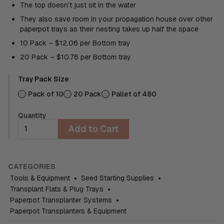
The top doesn’t just sit in the water
They also save room in your propagation house over other
paperpot trays as their nesting takes up half the space
10 Pack – $12.06 per Bottom tray
20 Pack – $10.76 per Bottom tray
Tray Pack Size
Pack of 10
20 Pack
Pallet of 480
Quantity
Add to Cart
CATEGORIES
Tools & Equipment
•
Seed Starting Supplies
•
Transplant Flats & Plug Trays
•
Paperpot Transplanter Systems
•
Paperpot Transplanters & Equipment