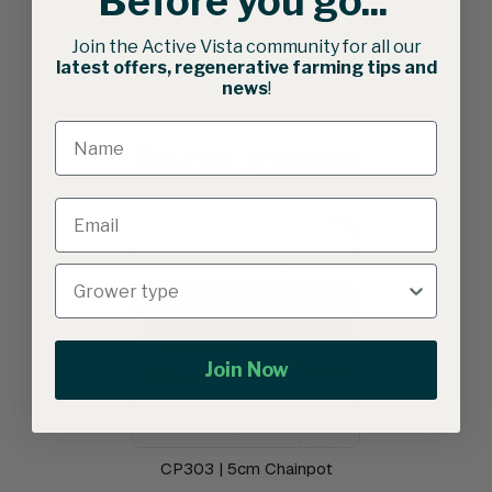
Before you go...
Join the Active Vista community for all our
latest offers, regenerative farming tips and
news
!
Related products
Join Now
CP303 | 5cm Chainpot