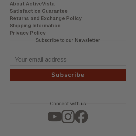
About ActiveVista
Satisfaction Guarantee
Returns and Exchange Policy
Shipping Information
Privacy Policy
Subscribe to our Newsletter
Subscribe
Connect with us