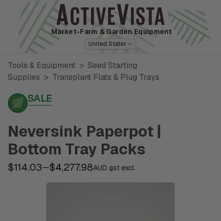
Market-Farm
& Garden Equipment
United States
Tools & Equipment
>
Seed Starting
Supplies
>
Transplant Flats & Plug Trays
SALE
Neversink Paperpot |
Bottom Tray Packs
$114.03
$4,277.98
—
AUD gst excl.