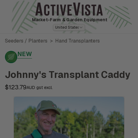
Market-Farm
& Garden Equipment
United States
Seeders / Planters
>
Hand Transplanters
NEW
Johnny's Transplant Caddy
$123.79
AUD gst excl.