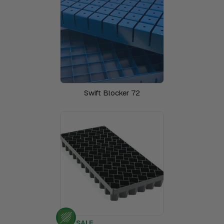
Swift Blocker 72
SALE