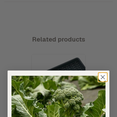
Related products
11:22 Microgreens Grow Tray