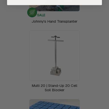
SALE
Johnny's Hand Transplanter
Multi 20 | Stand-Up 20 Cell
Soil Blocker