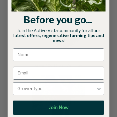
Before you go...
Join the Active Vista community for all our
latest offers, regenerative farming tips and
news
!
Green 128 | 50ml Cell Tray
Join Now