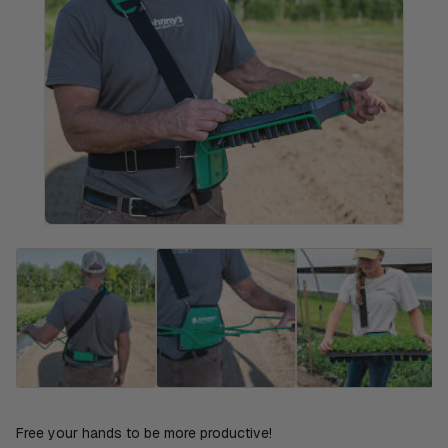
Free your hands to be more productive!