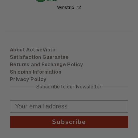
Winstrip 72
About ActiveVista
Satisfaction Guarantee
Returns and Exchange Policy
Shipping Information
Privacy Policy
Subscribe to our Newsletter
Subscribe