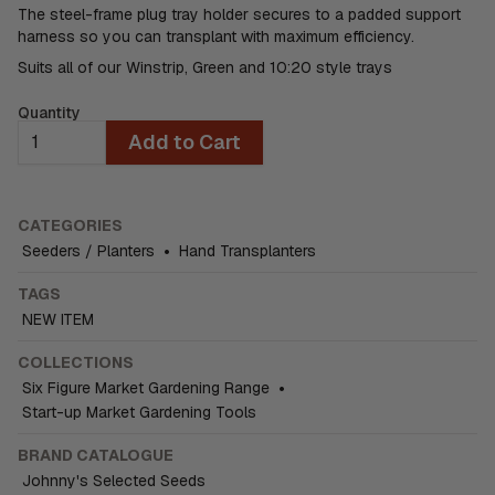
The steel-frame plug tray holder secures to a padded support
harness so you can transplant with maximum efficiency.
Suits all of our Winstrip, Green and 10:20 style trays
Quantity
Add to Cart
CATEGORIES
Seeders / Planters
•
Hand Transplanters
TAGS
NEW ITEM
COLLECTIONS
Six Figure Market Gardening Range
•
Start-up Market Gardening Tools
BRAND CATALOGUE
Johnny's Selected Seeds