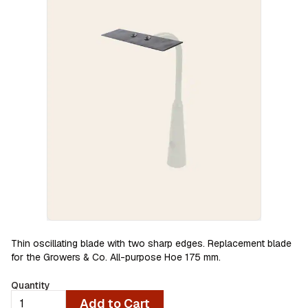
Thin oscillating blade with two sharp edges. Replacement blade
for the Growers & Co. All-purpose Hoe 175 mm.
Quantity
Add to Cart