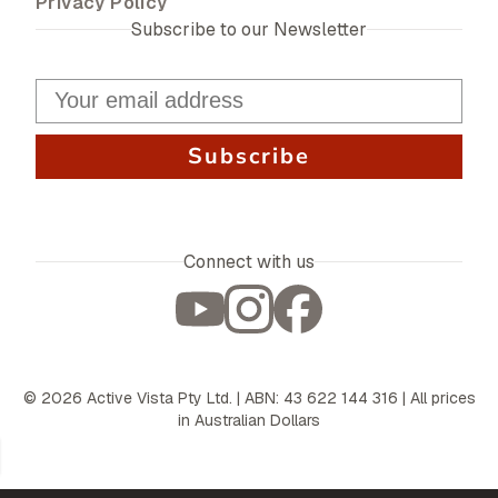
Privacy Policy
Subscribe to our Newsletter
Subscribe
Connect with us
©
2026
Active Vista Pty Ltd. | ABN: 43 622 144 316 | All prices
in Australian Dollars