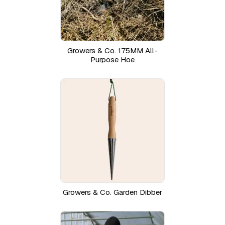
Growers & Co. 175MM All-
Purpose Hoe
Growers & Co. Garden Dibber