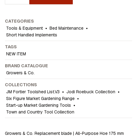
CATEGORIES
Tools & Equipment
•
Bed Maintenance
•
Short Handled Implements
TAGS
NEW ITEM
BRAND CATALOGUE
Growers & Co.
COLLECTIONS
JM Fortier Toolshed List.V3
•
Jodi Roebuck Collection
•
Six Figure Market Gardening Range
•
Start-up Market Gardening Tools
•
Town and Country Tool Collection
Growers & Co. Replacement blade | All-Purpose Hoe 175 mm