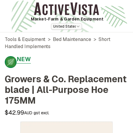
Market-Farm
& Garden Equipment
United States
Tools & Equipment
>
Bed Maintenance
>
Short
Handled Implements
NEW
Growers & Co. Replacement
blade | All-Purpose Hoe
175MM
$42.99
AUD gst excl.