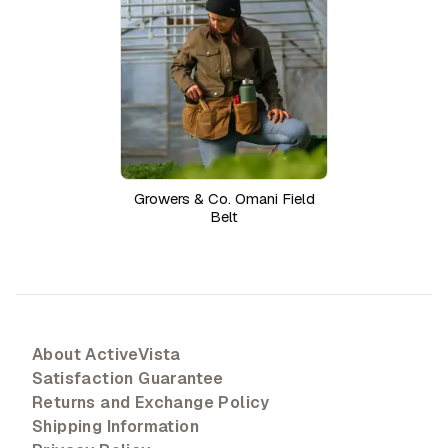
Growers & Co. Omani Field
Belt
About ActiveVista
Satisfaction Guarantee
Returns and Exchange Policy
Shipping Information