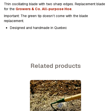
Thin oscillating blade with two sharp edges. Replacement blade
for the
Growers & Co. All-purpose Hoe
.
Important: The green tip doesn’t come with the blade
replacement.
Designed and handmade in Quebec
Related products