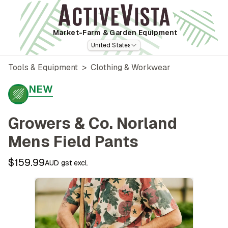
Market-Farm
& Garden Equipment
United States
Tools & Equipment
>
Clothing & Workwear
NEW
Growers & Co. Norland
Mens Field Pants
$159.99
AUD gst excl.