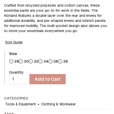
Crafted from recycled polyester and cotton canvas, these
essential pants are your go-to for work in the fields. The
Norland features a double layer over the rear and knees for
additional durability, and pre-shaped knees and stretch panels
for improved mobility. The multi-pocket design also allows you
to store your essentials everywhere you go.
Size Guide
Size
28
30
32
34
36
38
Quantity
Add to Cart
CATEGORIES
Tools & Equipment
•
Clothing & Workwear
TAGS