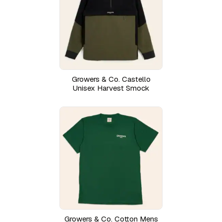
Growers & Co. Castello
Unisex Harvest Smock
Growers & Co. Cotton Mens