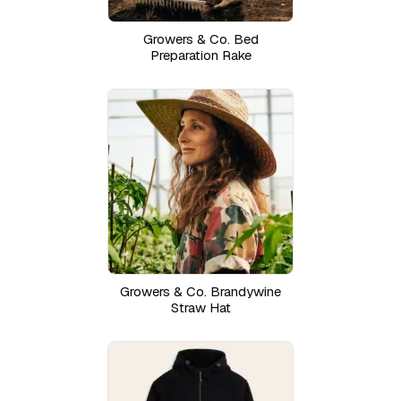
Growers & Co. Bed
Preparation Rake
Growers & Co. Brandywine
Straw Hat