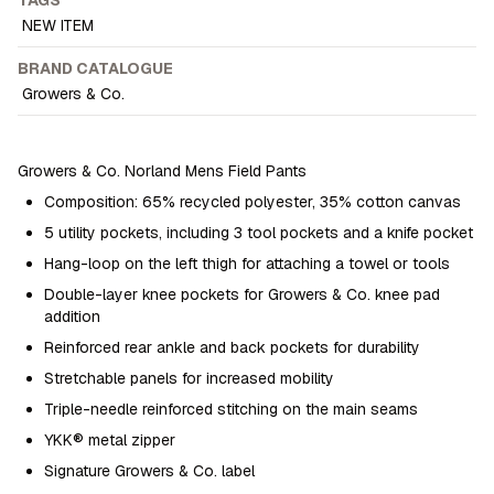
NEW ITEM
BRAND CATALOGUE
Growers & Co.
Growers & Co. Norland Mens Field Pants
Composition: 65% recycled polyester, 35% cotton canvas
5 utility pockets, including 3 tool pockets and a knife pocket
Hang-loop on the left thigh for attaching a towel or tools
Double-layer knee pockets for Growers & Co. knee pad
addition
Reinforced rear ankle and back pockets for durability
Stretchable panels for increased mobility
Triple-needle reinforced stitching on the main seams
YKK® metal zipper
Signature Growers & Co. label