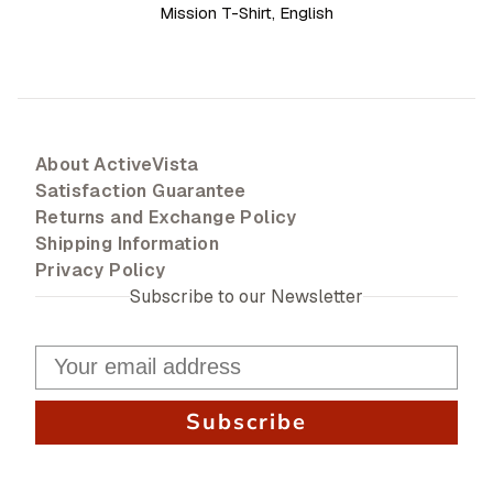
Mission T-Shirt, English
About ActiveVista
Satisfaction Guarantee
Returns and Exchange Policy
Shipping Information
Privacy Policy
Subscribe to our Newsletter
Subscribe