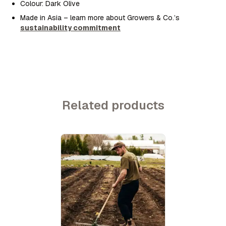
Colour: Dark Olive
Made in Asia – learn more about Growers & Co.’s
sustainability commitment
Related products