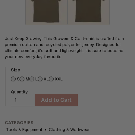
Just Keep Growing! This Growers & Co. t-shirt is crafted from
premium cotton and recycled polyester jersey. Designed for
ultimate comfort, it’s soft and lightweight, it is sure to become
your new everyday favourite.
Size
S
M
L
XL
XXL
Quantity
Add to Cart
CATEGORIES
Tools & Equipment
•
Clothing & Workwear