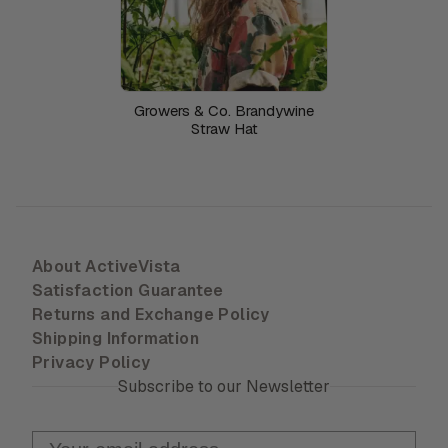
Growers & Co. Brandywine
Straw Hat
About ActiveVista
Satisfaction Guarantee
Returns and Exchange Policy
Shipping Information
Privacy Policy
Subscribe to our Newsletter