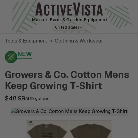
Market-Farm
& Garden Equipment
United States
Tools & Equipment
>
Clothing & Workwear
NEW
Growers & Co. Cotton Mens
Keep Growing T-Shirt
$48.99
AUD gst excl.