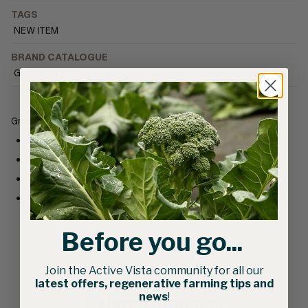
TAGS
NEW ITEM
BRAND CATALOGUE
Growers & Co.
Growers & Co. Cotton Mens Keep Growing T-Shirt
Composition: Organic Cotton / Recycled Polyester
Screen-printed text
Regular fit
Made in Canada
Before you go...
Join the Active Vista community for all our
latest offers, regenerative farming tips and
news
!
Related products