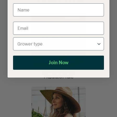
Join Now
Growers & Co. Bed
Preparation Rake