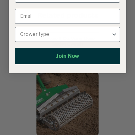
Related products
Growers & Co. Verna Mens
Garden Overalls
Join Now
Johnny's Tilther XT