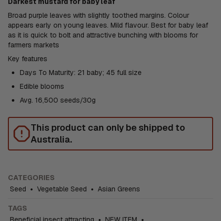
Darkest mustard for baby leaf
Broad purple leaves with slightly toothed margins. Colour
appears early on young leaves. Mild flavour. Best for baby leaf
as it is quick to bolt and attractive bunching with blooms for
farmers markets
Key features
Days To Maturity: 21 baby; 45 full size
Edible blooms
Avg. 16,500 seeds/30g
This product can only be shipped to
Australia.
CATEGORIES
Seed
•
Vegetable Seed
•
Asian Greens
TAGS
Beneficial insect attracting
•
NEW ITEM
•