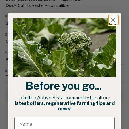
Quick Cut Harvester - compatible
PLANT FAMILY
Brassica
GROWING CONDITIONS
Cold tolerant
•
Field
•
Greenhouse (unheated)
HARVEST SEASON
Autumn
•
Spring
•
Winter
BRAND CATALOGUE
Tokita
Before you go...
Growing Information
Join the Active Vista community for all our
latest offers, regenerative farming tips and
news
!