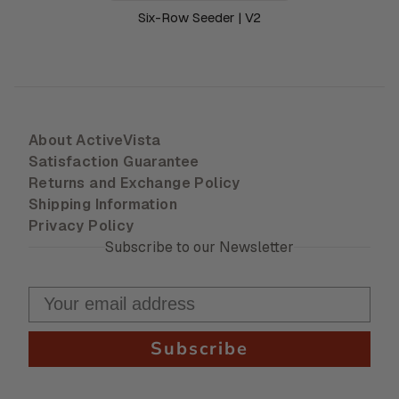
Six-Row Seeder | V2
About ActiveVista
Satisfaction Guarantee
Returns and Exchange Policy
Shipping Information
Privacy Policy
Subscribe to our Newsletter
Subscribe