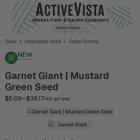
Market-Farm
& Garden Equipment
United States
Seed
>
Vegetable Seed
>
Asian Greens
NEW
Garnet Giant | Mustard
Green Seed
$5.09
$36.17
—
AUD gst excl.