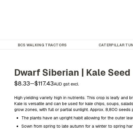
BCS WALKING TRACTORS
CATERPILLAR TUN
Dwarf Siberian | Kale Seed
$8.33
$117.43
—
AUD gst excl.
High yielding variety high in nutrients. This crop is leafy and b
Kale is versatile and can be used for kale chips, soups, salads 
grow zones, with full or partial sunlight. Approx. 8,800 seeds 
The plants have an upright habit allowing for the outer le
Sown from spring to late autumn for a winter to spring ha