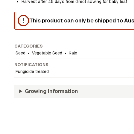
Harvest after 45 days from direct sowing for baby leaf
This product can only be shipped to Aust
CATEGORIES
Seed
•
Vegetable Seed
•
Kale
NOTIFICATIONS
Fungicide treated
Growing Information