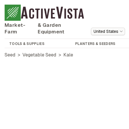
Market-
& Garden
Farm
Equipment
United States
TOOLS & SUPPLIES
PLANTERS & SEEDERS
Seed
>
Vegetable Seed
>
Kale