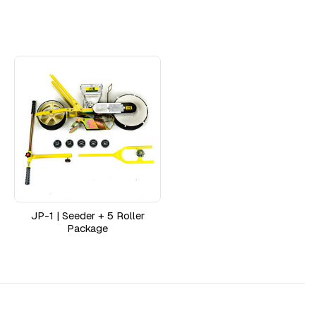
JP-1 | Seeder + 5 Roller
Package