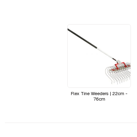
Flex Tine Weeders | 22cm -
76cm