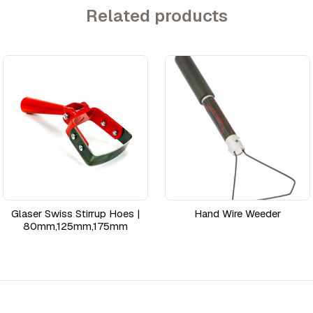
Related products
Glaser Swiss Stirrup Hoes |
Hand Wire Weeder
80mm,125mm,175mm