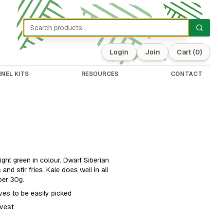
Login
Join
Cart
(0)
NEL KITS
RESOURCES
CONTACT
right green in colour. Dwarf Siberian
and stir fries. Kale does well in all
per 30g.
aves to be easily picked
rvest