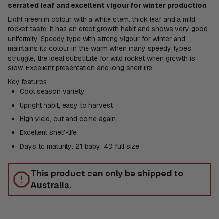
serrated leaf and excellent vigour for winter production
Light green in colour with a white stem, thick leaf and a mild
rocket taste. It has an erect growth habit and shows very good
uniformity. Speedy type with strong vigour for winter and
maintains its colour in the warm when many speedy types
struggle, the ideal substitute for wild rocket when growth is
slow. Excellent presentation and long shelf life
Key features
Cool season variety
Upright habit, easy to harvest
High yield, cut and come again
Excellent shelf-life
Days to maturity: 21 baby; 40 full size
This product can only be shipped to
Australia.