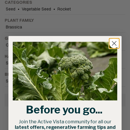
CATEGORIES
Seed
•
Vegetable Seed
•
Rocket
PLANT FAMILY
Brassica
GROWING CONDITIONS
Cold tolerant
•
Field
•
Greenhouse (unheated)
HARVEST SEASON
Spring
•
Winter
BRAND CATALOGUE
South Pacific Seeds
Growing Information
Before you go...
Join the Active Vista community for all our
latest offers, regenerative farming tips and