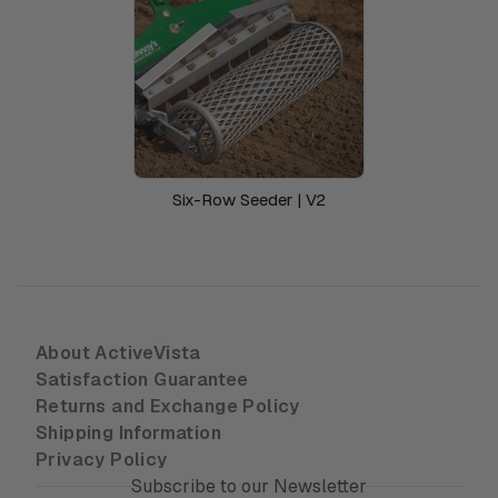
Six-Row Seeder | V2
About ActiveVista
Satisfaction Guarantee
Returns and Exchange Policy
Shipping Information
Privacy Policy
Subscribe to our Newsletter