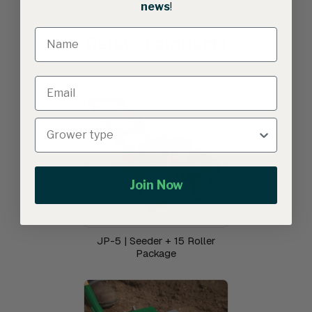
news
!
Related products
Join Now
JP-5 | Seeder + 15 Roller
Package