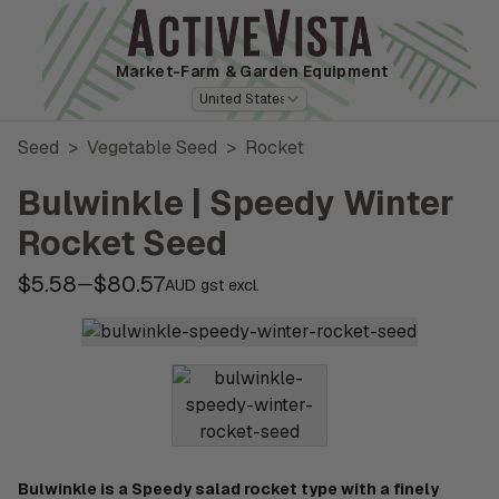
Market-Farm
& Garden Equipment
United States
Seed
>
Vegetable Seed
>
Rocket
Bulwinkle | Speedy Winter
Rocket Seed
$5.58
$80.57
—
AUD gst excl.
Bulwinkle is a Speedy salad rocket type with a finely