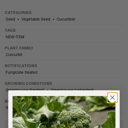
CATEGORIES
Seed
•
Vegetable Seed
•
Cucumber
TAGS
NEW ITEM
PLANT FAMILY
Curcurbit
NOTIFICATIONS
Fungicide treated
GROWING CONDITIONS
Greenhouse (heated)
•
Greenhouse (unheated)
BRAND CATALOGUE
Rijk Zwaan
Growing Information