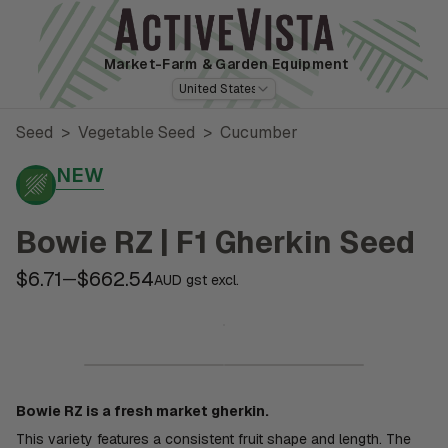
Market-Farm
& Garden Equipment
United States
Seed
>
Vegetable Seed
>
Cucumber
NEW
Bowie RZ | F1 Gherkin Seed
$6.71
$662.54
—
AUD gst excl.
Bowie RZ is a fresh market gherkin.
This variety features a consistent fruit shape and length. The