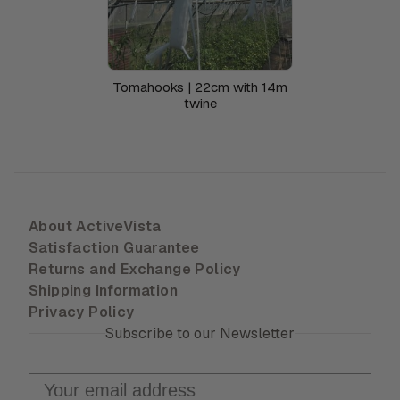
Tomahooks | 22cm with 14m
twine
About ActiveVista
Satisfaction Guarantee
Returns and Exchange Policy
Shipping Information
Privacy Policy
Subscribe to our Newsletter