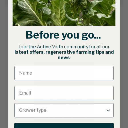
Before you go...
Related products
Join the Active Vista community for all our
latest offers, regenerative farming tips and
news
!
Gothic Caterpillar Tunnels