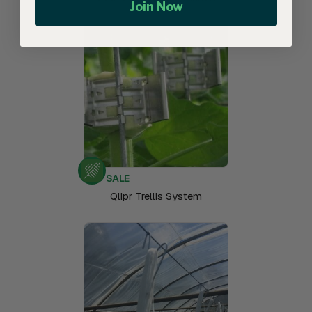
Join Now
SALE
Qlipr Trellis System