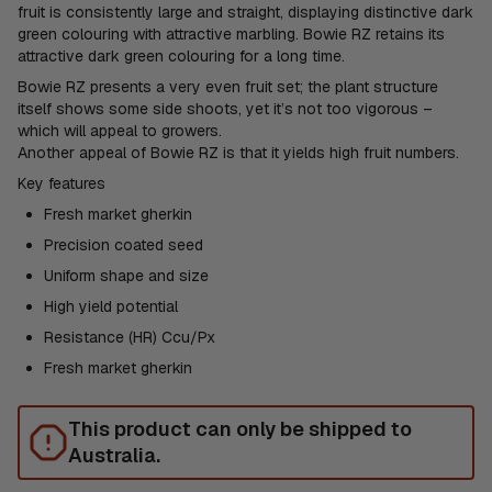
fruit is consistently large and straight, displaying distinctive dark
green colouring with attractive marbling. Bowie RZ retains its
attractive dark green colouring for a long time.
Bowie RZ presents a very even fruit set; the plant structure
itself shows some side shoots, yet it’s not too vigorous –
which will appeal to growers.
Another appeal of Bowie RZ is that it yields high fruit numbers.
Key features
Fresh market gherkin
Precision coated seed
Uniform shape and size
High yield potential
Resistance (HR) Ccu/Px
Fresh market gherkin
This product can only be shipped to
Australia.