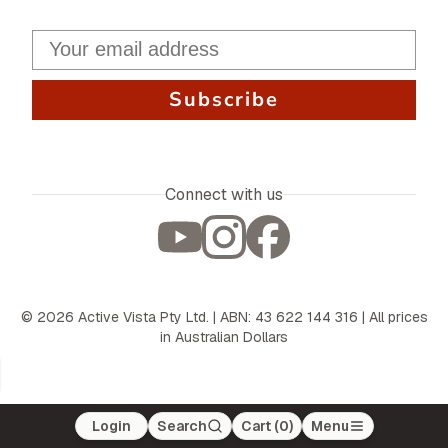
Subscribe
Connect with us
©
2026
Active Vista Pty Ltd. | ABN: 43 622 144 316 | All prices
in Australian Dollars
Login
Search
Cart (
0
)
Menu