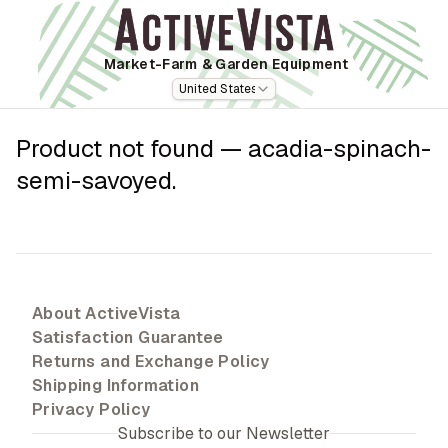
Market-Farm
& Garden Equipment
United States
Product not found —
acadia-spinach-
semi-savoyed
.
About ActiveVista
Satisfaction Guarantee
Returns and Exchange Policy
Shipping Information
Privacy Policy
Subscribe to our Newsletter