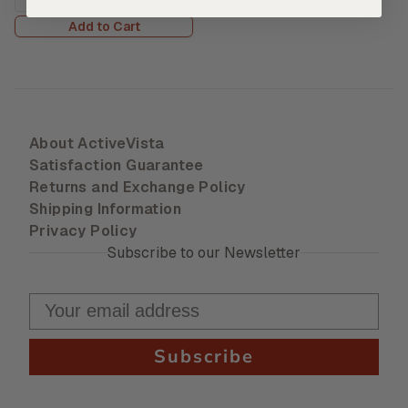
Add to Cart
About ActiveVista
Satisfaction Guarantee
Returns and Exchange Policy
Shipping Information
Privacy Policy
Subscribe to our Newsletter
Subscribe