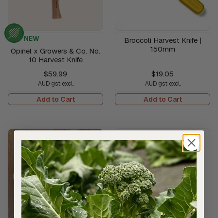
NEW
Broccoli Harvest Knife |
150mm
Opinel x Growers & Co. No.
10 Harvest Knife
$59.99
$19.05
AUD gst excl.
AUD gst excl.
Add to Cart
Add to Cart