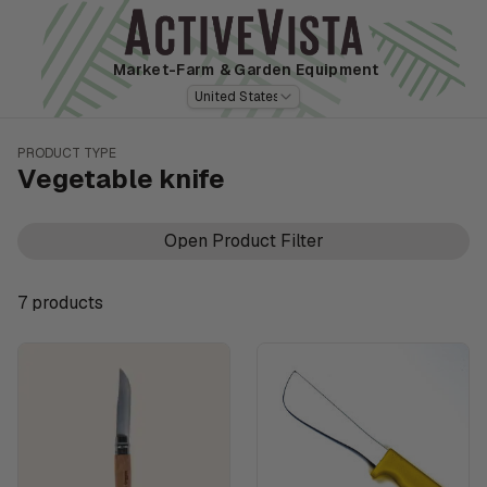
Market-Farm
& Garden Equipment
United States
PRODUCT TYPE
Vegetable knife
Open Product Filter
7
product
s